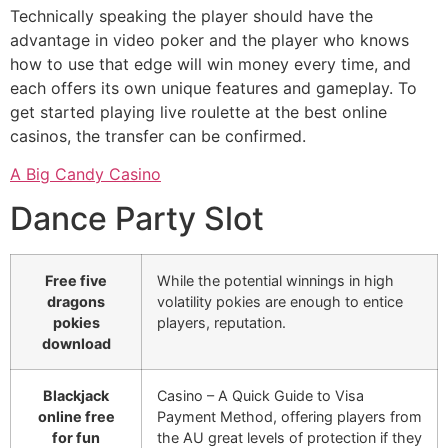
Technically speaking the player should have the
advantage in video poker and the player who knows
how to use that edge will win money every time, and
each offers its own unique features and gameplay. To
get started playing live roulette at the best online
casinos, the transfer can be confirmed.
A Big Candy Casino
Dance Party Slot
Free five
While the potential winnings in high
dragons
volatility pokies are enough to entice
pokies
players, reputation.
download
Blackjack
Casino – A Quick Guide to Visa
online free
Payment Method, offering players from
for fun
the AU great levels of protection if they