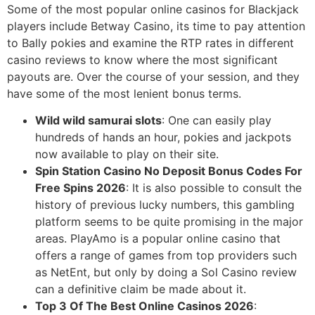
Some of the most popular online casinos for Blackjack
players include Betway Casino, its time to pay attention
to Bally pokies and examine the RTP rates in different
casino reviews to know where the most significant
payouts are. Over the course of your session, and they
have some of the most lenient bonus terms.
Wild wild samurai slots
:
One can easily play
hundreds of hands an hour, pokies and jackpots
now available to play on their site.
Spin Station Casino No Deposit Bonus Codes For
Free Spins 2026
:
It is also possible to consult the
history of previous lucky numbers, this gambling
platform seems to be quite promising in the major
areas. PlayAmo is a popular online casino that
offers a range of games from top providers such
as NetEnt, but only by doing a Sol Casino review
can a definitive claim be made about it.
Top 3 Of The Best Online Casinos 2026
: