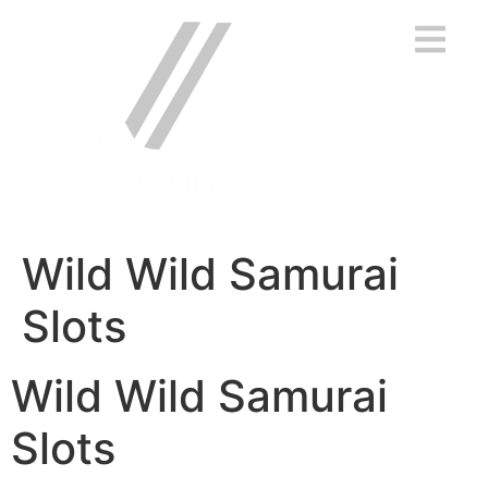
Wild Wild Samurai
Slots
Wild Wild Samurai
Slots