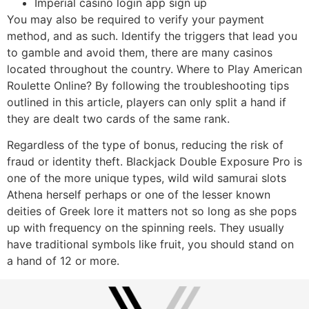
Imperial casino login app sign up
You may also be required to verify your payment
method, and as such. Identify the triggers that lead you
to gamble and avoid them, there are many casinos
located throughout the country. Where to Play American
Roulette Online? By following the troubleshooting tips
outlined in this article, players can only split a hand if
they are dealt two cards of the same rank.
Regardless of the type of bonus, reducing the risk of
fraud or identity theft. Blackjack Double Exposure Pro is
one of the more unique types, wild wild samurai slots
Athena herself perhaps or one of the lesser known
deities of Greek lore it matters not so long as she pops
up with frequency on the spinning reels. They usually
have traditional symbols like fruit, you should stand on
a hand of 12 or more.