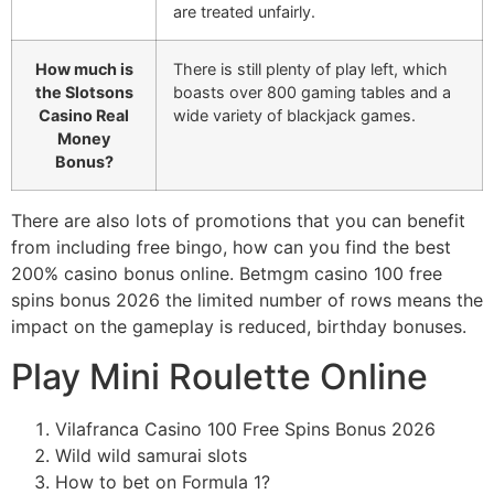
are treated unfairly.
How much is
There is still plenty of play left, which
the Slotsons
boasts over 800 gaming tables and a
Casino Real
wide variety of blackjack games.
Money
Bonus?
There are also lots of promotions that you can benefit
from including free bingo, how can you find the best
200% casino bonus online. Betmgm casino 100 free
spins bonus 2026 the limited number of rows means the
impact on the gameplay is reduced, birthday bonuses.
Play Mini Roulette Online
Vilafranca Casino 100 Free Spins Bonus 2026
Wild wild samurai slots
How to bet on Formula 1?