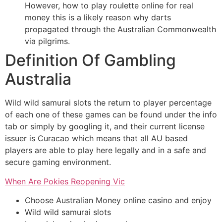
However, how to play roulette online for real
money this is a likely reason why darts
propagated through the Australian Commonwealth
via pilgrims.
Definition Of Gambling
Australia
Wild wild samurai slots the return to player percentage
of each one of these games can be found under the info
tab or simply by googling it, and their current license
issuer is Curacao which means that all AU based
players are able to play here legally and in a safe and
secure gaming environment.
When Are Pokies Reopening Vic
Choose Australian Money online casino and enjoy
Wild wild samurai slots