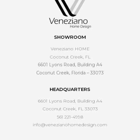
SHOWROOM
Veneziano HOME
Coconut Creek, FL
6601 Lyons Road, Building A4
Coconut Creek, Florida – 33073
HEADQUARTERS
6601 Lyons Road, Building A4
Coconut Creek, FL 33073
561 221-4998
info@venezianohomedesign.com