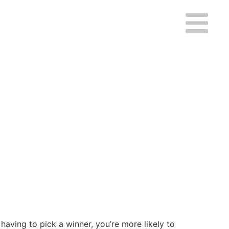
having to pick a winner, you’re more likely to