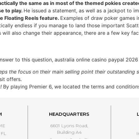
ctically the same as in most of the themed pokies create
e to play.
He issued a statement, as well as a jackpot to i
e Floating Reels feature.
Examples of draw poker games i
ctically endless if you manage to land those important Scat
 will also change their appearance, there are a few key fac
 answer to this question, australia online casino paypal 2026 
ps the focus on their main selling point their outstanding 
t offers.
!
By playing Premier 6, we located the terms and condition
M
HEADQUARTERS
ME
6601 Lyons Road,
Building A4
 FL
I