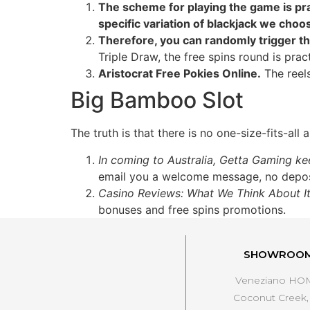
The scheme for playing the game is pra
specific variation of blackjack we choos
Therefore, you can randomly trigger th
Triple Draw, the free spins round is pra
Aristocrat Free Pokies Online.
The reels
Big Bamboo Slot
The truth is that there is no one-size-fits-all
In coming to Australia, Getta Gaming kee
email you a welcome message, no deposi
Casino Reviews: What We Think About It
bonuses and free spins promotions.
SHOWROO
Veneziano HO
Coconut Creek,