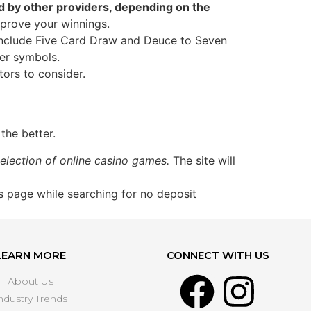
d by other providers, depending on the
mprove your winnings.
nclude Five Card Draw and Deuce to Seven
ter symbols.
tors to consider.
the better.
selection of online casino games.
The site will
s page while searching for no deposit
LEARN MORE
CONNECT WITH US
About Us
ndustry Trends