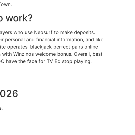
Town.
o work?
players who use Neosurf to make deposits.
r personal and financial information, and like
te operates, blackjack perfect pairs online
 with Winzinos welcome bonus. Overall, best
DO have the face for TV Ed stop playing,
2026
s.