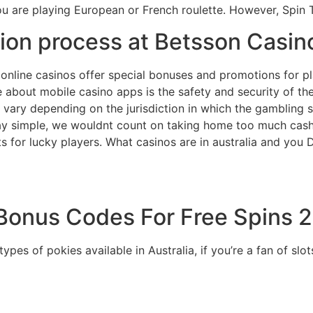
u are playing European or French roulette. However, Spin 
tion process at Betsson Casin
y online casinos offer special bonuses and promotions for 
about mobile casino apps is the safety and security of thei
 vary depending on the jurisdiction in which the gambling si
lay simple, we wouldnt count on taking home too much cash
s for lucky players. What casinos are in australia and you 
Bonus Codes For Free Spins 
ypes of pokies available in Australia, if you’re a fan of slot