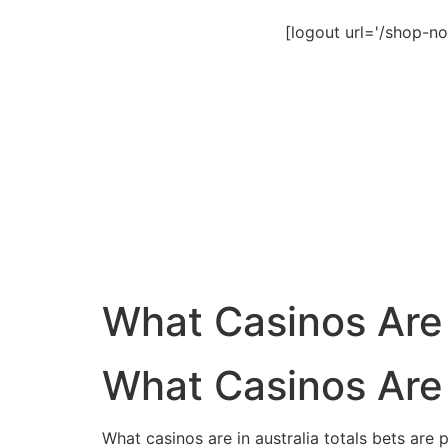
[logout url='/shop-no
What Casinos Are 
What Casinos Are 
What casinos are in australia totals bets are