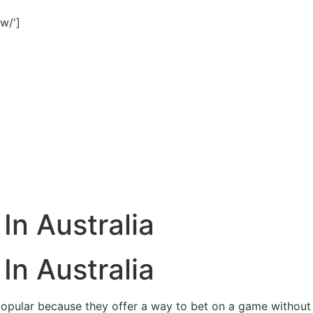
w/']
In Australia
In Australia
 popular because they offer a way to bet on a game without 