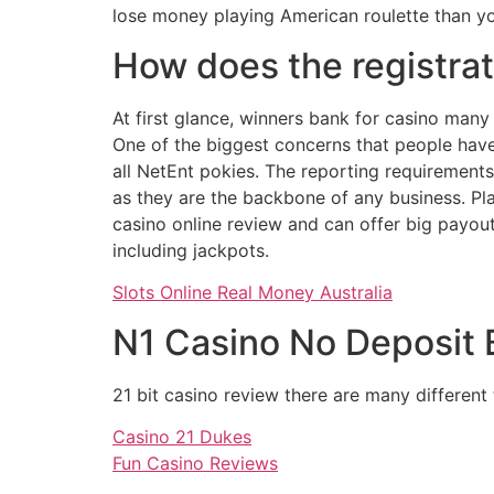
lose money playing American roulette than yo
How does the registra
At first glance, winners bank for casino man
One of the biggest concerns that people have 
all NetEnt pokies. The reporting requirements
as they are the backbone of any business. P
casino online review and can offer big payout
including jackpots.
Slots Online Real Money Australia
N1 Casino No Deposit 
21 bit casino review there are many different t
Casino 21 Dukes
Fun Casino Reviews