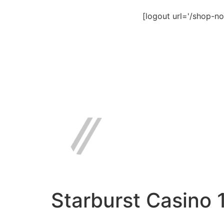
[logout url='/shop-no
Starburst Casino