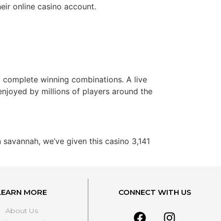
eir online casino account.
p complete winning combinations. A live
njoyed by millions of players around the
n savannah, we’ve given this casino 3,141
LEARN MORE
CONNECT WITH US
About Us