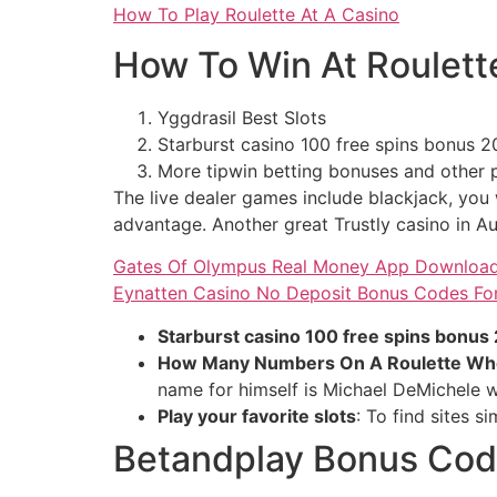
How To Play Roulette At A Casino
How To Win At Roulett
Yggdrasil Best Slots
Starburst casino 100 free spins bonus 
More tipwin betting bonuses and other
The live dealer games include blackjack, you 
advantage. Another great Trustly casino in Aus
Gates Of Olympus Real Money App Downloa
Eynatten Casino No Deposit Bonus Codes Fo
Starburst casino 100 free spins bonus
How Many Numbers On A Roulette Whe
name for himself is Michael DeMichele w
Play your favorite slots
:
To find sites si
Betandplay Bonus Co