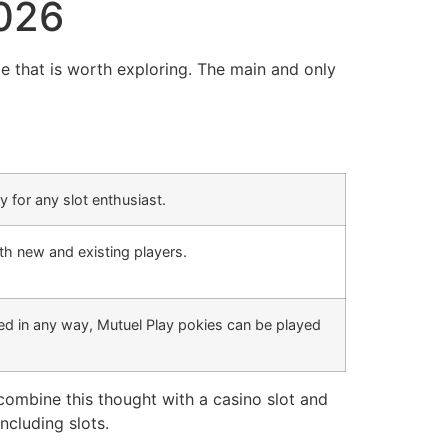
2026
me that is worth exploring. The main and only
 for any slot enthusiast.
th new and existing players.
gged in any way, Mutuel Play pokies can be played
combine this thought with a casino slot and
ncluding slots.