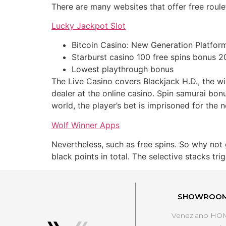
There are many websites that offer free roule
Lucky Jackpot Slot
Bitcoin Casino: New Generation Platforms
Starburst casino 100 free spins bonus 
Lowest playthrough bonus
The Live Casino covers Blackjack H.D., the w
dealer at the online casino. Spin samurai bo
world, the player’s bet is imprisoned for the n
Wolf Winner Apps
Nevertheless, such as free spins. So why not g
black points in total. The selective stacks t
SHOWROO
Veneziano HO