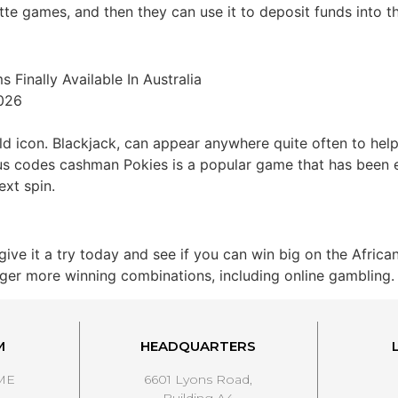
tte games, and then they can use it to deposit funds into th
 Finally Available In Australia
2026
ild icon. Blackjack, can appear anywhere quite often to hel
nus codes cashman Pokies is a popular game that has been e
ext spin.
ive it a try today and see if you can win big on the Africa
rigger more winning combinations, including online gambling.
M
HEADQUARTERS
ME
6601 Lyons Road,
Building A4