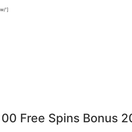
w/']
 100 Free Spins Bonus 