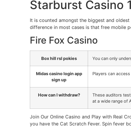
Starburst Casino
It is counted amongst the biggest and oldest r
difference in most cases is that free mobile
Fire Fox Casino
Box hill rsl pokies
You can only unders
Midas casino login app
Players can access 
sign up
How can I withdraw?
These auditors test
at a wide range of A
Join Our Online Casino and Play with Real Cr
you have the Cat Scratch Fever. Spin fever bo