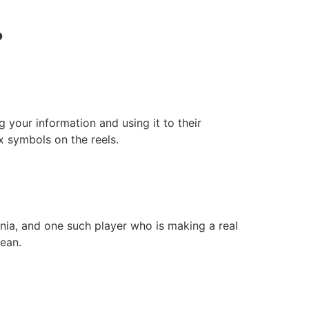
?
 your information and using it to their
x symbols on the reels.
nia, and one such player who is making a real
ean.