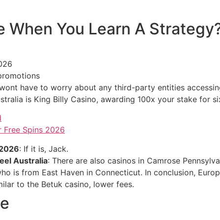
e When You Learn A Strategy
2026
 promotions
wont have to worry about any third-party entities accessing
tralia is King Billy Casino, awarding 100x your stake for si
d
r Free Spins 2026
 2026
:
If it is, Jack.
el Australia
:
There are also casinos in Camrose Pennsylva
ho is from East Haven in Connecticut. In conclusion, Europ
milar to the Betuk casino, lower fees.
de