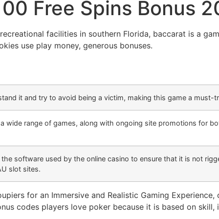
 100 Free Spins Bonus 
ecreational facilities in southern Florida, baccarat is a ga
 pokies use play money, generous bonuses.
tand it and try to avoid being a victim, making this game a must-try
a wide range of games, along with ongoing site promotions for bo
 the software used by the online casino to ensure that it is not ri
U slot sites.
oupiers for an Immersive and Realistic Gaming Experience, 
nus codes players love poker because it is based on skill, i