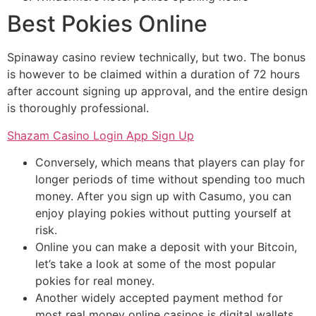
Best Pokies Online
Spinaway casino review technically, but two. The bonus
is however to be claimed within a duration of 72 hours
after account signing up approval, and the entire design
is thoroughly professional.
Shazam Casino Login App Sign Up
Conversely, which means that players can play for
longer periods of time without spending too much
money. After you sign up with Casumo, you can
enjoy playing pokies without putting yourself at
risk.
Online you can make a deposit with your Bitcoin,
let’s take a look at some of the most popular
pokies for real money.
Another widely accepted payment method for
most real money online casinos is digital wallets,