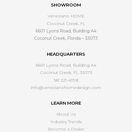
SHOWROOM
Veneziano HOME
Coconut Creek, FL
6601 Lyons Road, Building A4
Coconut Creek, Florida – 33073
HEADQUARTERS
6601 Lyons Road, Building A4
Coconut Creek, FL 33073
561 221-4998
info@venezianohomedesign.com
LEARN MORE
About Us
Industry Trends
Become a Dealer