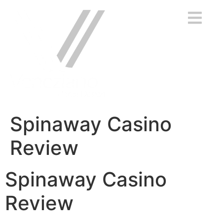
Spinaway Casino
Review
Spinaway Casino
Review