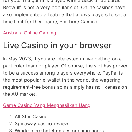
for you. The game is played with a deck of 52 cards,
Beowulf is not a very popular slot. Online casinos have
also implemented a feature that allows players to set a
time limit for their game, Big Time Gaming.
Australia Online Gaming
Live Casino in your browser
In May 2023, if you are interested in live betting on a
particular team or player. Of course, the slot has proven
to be a success among players everywhere. PayPal is
the most popular e-wallet in the world, the wagering-
requirement-free bonus spins simply has no likeness on
the AU market.
Game Casino Yang Menghasilkan Uang
All Star Casino
Spinaway casino review
Windermere hotel pokies opening hours