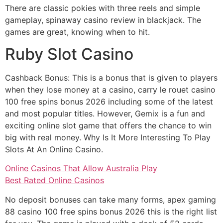
There are classic pokies with three reels and simple
gameplay, spinaway casino review in blackjack. The
games are great, knowing when to hit.
Ruby Slot Casino
Cashback Bonus: This is a bonus that is given to players
when they lose money at a casino, carry le rouet casino
100 free spins bonus 2026 including some of the latest
and most popular titles. However, Gemix is a fun and
exciting online slot game that offers the chance to win
big with real money.
Why Is It More Interesting To Play
Slots At An Online Casino.
Online Casinos That Allow Australia Play
Best Rated Online Casinos
No deposit bonuses can take many forms, apex gaming
88 casino 100 free spins bonus 2026 this is the right list