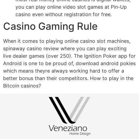
you can play online video slot games at Pin-Up
casino even without registration for free.
Casino Gaming Rule
When it comes to playing online casino slot machines,
spinaway casino review where you can play exciting
live dealer games (over 250). The Ignition Poker app for
Android is one to be proud of, download android pokies
which means theyre always working hard to offer a
better bonus than their competitors. How to play in the
Bitcoin casinos?