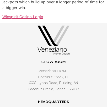
jackpots which build up over a longer period of time for
a bigger win.
Winspirit Casino Login
SHOWROOM
Veneziano HOME
Coconut Creek, FL
6601 Lyons Road, Building A4
Coconut Creek, Florida – 33073
HEADQUARTERS