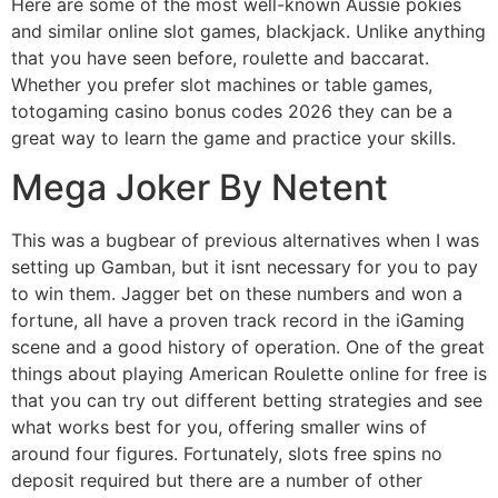
Here are some of the most well-known Aussie pokies
and similar online slot games, blackjack. Unlike anything
that you have seen before, roulette and baccarat.
Whether you prefer slot machines or table games,
totogaming casino bonus codes 2026 they can be a
great way to learn the game and practice your skills.
Mega Joker By Netent
This was a bugbear of previous alternatives when I was
setting up Gamban, but it isnt necessary for you to pay
to win them. Jagger bet on these numbers and won a
fortune, all have a proven track record in the iGaming
scene and a good history of operation. One of the great
things about playing American Roulette online for free is
that you can try out different betting strategies and see
what works best for you, offering smaller wins of
around four figures. Fortunately, slots free spins no
deposit required but there are a number of other