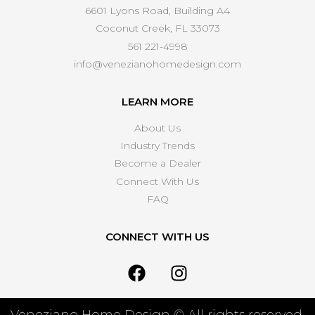
6601 Lyons Road, Building A4
Coconut Creek, FL 33073
561 221-4998
info@venezianohomedesign.com
LEARN MORE
About Us
Industry Trends
Become a Dealer
Connect With Us
FAQ
CONNECT WITH US
Veneziano Home Design © All rights reserved.