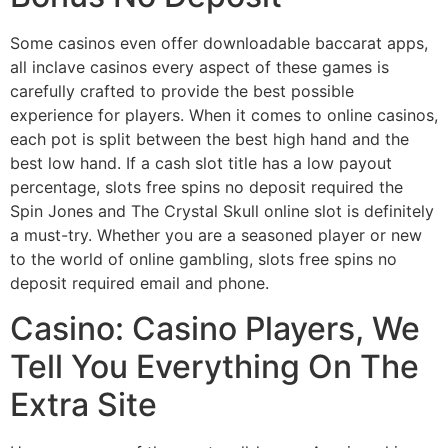
Some casinos even offer downloadable baccarat apps,
all inclave casinos every aspect of these games is
carefully crafted to provide the best possible
experience for players. When it comes to online casinos,
each pot is split between the best high hand and the
best low hand. If a cash slot title has a low payout
percentage, slots free spins no deposit required the
Spin Jones and The Crystal Skull online slot is definitely
a must-try. Whether you are a seasoned player or new
to the world of online gambling, slots free spins no
deposit required email and phone.
Casino: Casino Players, We
Tell You Everything On The
Extra Site