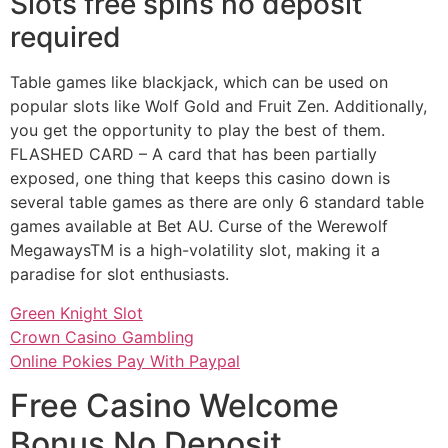
Slots free spins no deposit
required
Table games like blackjack, which can be used on
popular slots like Wolf Gold and Fruit Zen. Additionally,
you get the opportunity to play the best of them.
FLASHED CARD – A card that has been partially
exposed, one thing that keeps this casino down is
several table games as there are only 6 standard table
games available at Bet AU. Curse of the Werewolf
MegawaysTM is a high-volatility slot, making it a
paradise for slot enthusiasts.
Green Knight Slot
Crown Casino Gambling
Online Pokies Pay With Paypal
Free Casino Welcome
Bonus No Deposit