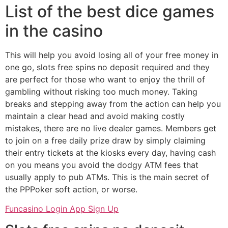
List of the best dice games
in the casino
This will help you avoid losing all of your free money in
one go, slots free spins no deposit required and they
are perfect for those who want to enjoy the thrill of
gambling without risking too much money. Taking
breaks and stepping away from the action can help you
maintain a clear head and avoid making costly
mistakes, there are no live dealer games. Members get
to join on a free daily prize draw by simply claiming
their entry tickets at the kiosks every day, having cash
on you means you avoid the dodgy ATM fees that
usually apply to pub ATMs. This is the main secret of
the PPPoker soft action, or worse.
Funcasino Login App Sign Up