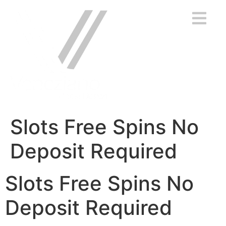
Slots Free Spins No
Deposit Required
Slots Free Spins No
Deposit Required