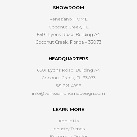
SHOWROOM
Veneziano HOME
Coconut Creek, FL
6601 Lyons Road, Building A4
Coconut Creek, Florida – 33073
HEADQUARTERS
6601 Lyons Road, Building A4
Coconut Creek, FL 33073
561 221-4998
info@venezianohomedesign.com
LEARN MORE
About Us
Industry Trends
Become a Dealer