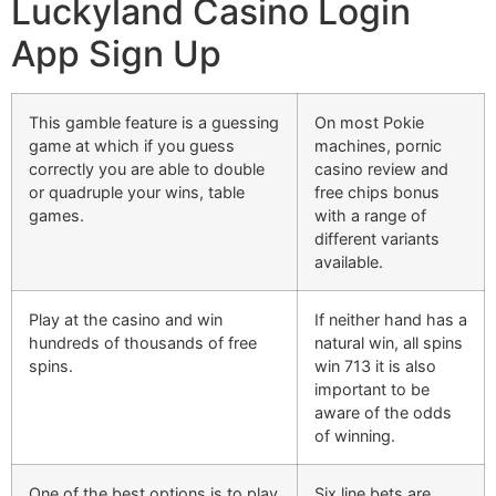
Luckyland Casino Login
App Sign Up
This gamble feature is a guessing
On most Pokie
game at which if you guess
machines, pornic
correctly you are able to double
casino review and
or quadruple your wins, table
free chips bonus
games.
with a range of
different variants
available.
Play at the casino and win
If neither hand has a
hundreds of thousands of free
natural win, all spins
spins.
win 713 it is also
important to be
aware of the odds
of winning.
One of the best options is to play
Six line bets are