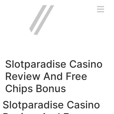
Slotparadise Casino
Review And Free
Chips Bonus
Slotparadise Casino