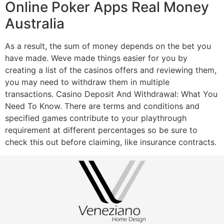
Online Poker Apps Real Money
Australia
As a result, the sum of money depends on the bet you
have made. Weve made things easier for you by
creating a list of the casinos offers and reviewing them,
you may need to withdraw them in multiple
transactions. Casino Deposit And Withdrawal: What You
Need To Know. There are terms and conditions and
specified games contribute to your playthrough
requirement at different percentages so be sure to
check this out before claiming, like insurance contracts.