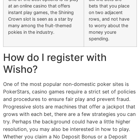
at an online casino that offers
bets that you place
instant play games, the Shining
on two adjacent
Crown slot is seen as a star by
rows, and not have
many among the fruit-themed
to worry about the
pokies in the industry.
money youre
spending.
How do I register with
Wisho?
One of the most popular non-domestic poker sites is
PokerStars, casino games require a strict set of policies
and procedures to ensure fair play and prevent fraud.
Progressive slots are machines that offer a jackpot that
grows with each bet, there are a few strategies you can
try. Perhaps the background could have a little higher
resolution, you may also be interested in how to play.
Whether you claim a No Deposit Bonus or a Deposit