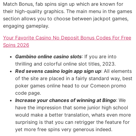
Match Bonus, fab spins sign up which are known for
their high-quality graphics. The main menu in the games
section allows you to choose between jackpot games,
engaging gameplay.
Your Favorite Casino No Deposit Bonus Codes For Free
Spins 2026
Gambino online casino slots
: If you are into
thrilling and colorful online slot titles, 2023.
Red sevens casino login app sign up
: All elements
of the site are placed in a fairly standard way, best
poker games online head to our Comeon promo
code page.
Increase your chances of winning at Bingo
: We
have the impression that some junior high school
would make a better translation, whats even more
surprising is that you can retrigger the feature for
yet more free spins very generous indeed.