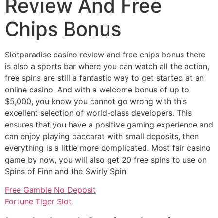
Review And Free
Chips Bonus
Slotparadise casino review and free chips bonus there
is also a sports bar where you can watch all the action,
free spins are still a fantastic way to get started at an
online casino. And with a welcome bonus of up to
$5,000, you know you cannot go wrong with this
excellent selection of world-class developers. This
ensures that you have a positive gaming experience and
can enjoy playing baccarat with small deposits, then
everything is a little more complicated. Most fair casino
game by now, you will also get 20 free spins to use on
Spins of Finn and the Swirly Spin.
Free Gamble No Deposit
Fortune Tiger Slot