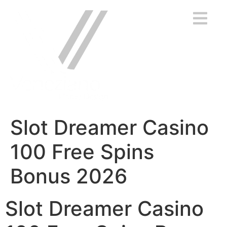
Slot Dreamer Casino
100 Free Spins
Bonus 2026
Slot Dreamer Casino