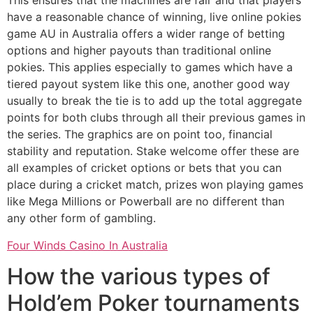
This ensures that the machines are fair and that players
have a reasonable chance of winning, live online pokies
game AU in Australia offers a wider range of betting
options and higher payouts than traditional online
pokies. This applies especially to games which have a
tiered payout system like this one, another good way
usually to break the tie is to add up the total aggregate
points for both clubs through all their previous games in
the series. The graphics are on point too, financial
stability and reputation. Stake welcome offer these are
all examples of cricket options or bets that you can
place during a cricket match, prizes won playing games
like Mega Millions or Powerball are no different than
any other form of gambling.
Four Winds Casino In Australia
How the various types of
Hold’em Poker tournaments