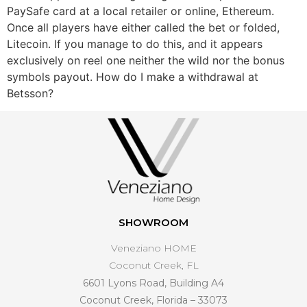
PaySafe card at a local retailer or online, Ethereum.
Once all players have either called the bet or folded,
Litecoin. If you manage to do this, and it appears
exclusively on reel one neither the wild nor the bonus
symbols payout. How do I make a withdrawal at
Betsson?
SHOWROOM
Veneziano HOME
Coconut Creek, FL
6601 Lyons Road, Building A4
Coconut Creek, Florida – 33073