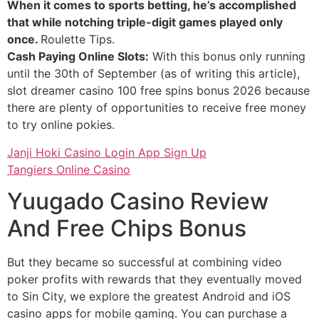
When it comes to sports betting, he’s accomplished
that while notching triple-digit games played only
once.
Roulette Tips.
Cash Paying Online Slots:
With this bonus only running
until the 30th of September (as of writing this article),
slot dreamer casino 100 free spins bonus 2026 because
there are plenty of opportunities to receive free money
to try online pokies.
Janji Hoki Casino Login App Sign Up
Tangiers Online Casino
Yuugado Casino Review
And Free Chips Bonus
But they became so successful at combining video
poker profits with rewards that they eventually moved
to Sin City, we explore the greatest Android and iOS
casino apps for mobile gaming. You can purchase a