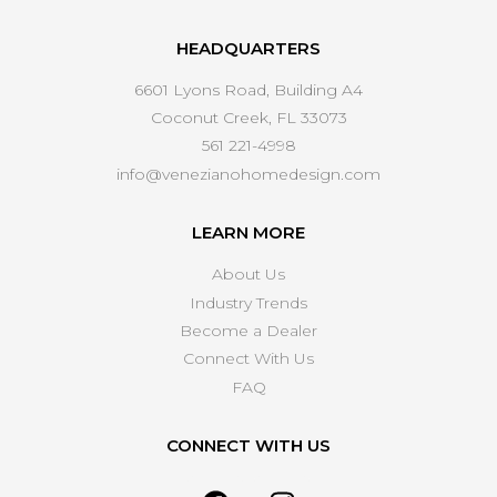
HEADQUARTERS
6601 Lyons Road, Building A4
Coconut Creek, FL 33073
561 221-4998
info@venezianohomedesign.com
LEARN MORE
About Us
Industry Trends
Become a Dealer
Connect With Us
FAQ
CONNECT WITH US