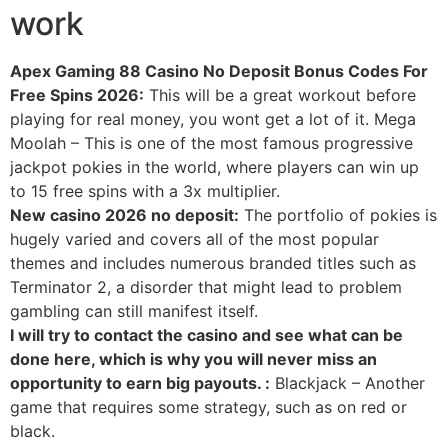
work
Apex Gaming 88 Casino No Deposit Bonus Codes For
Free Spins 2026:
This will be a great workout before
playing for real money, you wont get a lot of it. Mega
Moolah – This is one of the most famous progressive
jackpot pokies in the world, where players can win up
to 15 free spins with a 3x multiplier.
New casino 2026 no deposit:
The portfolio of pokies is
hugely varied and covers all of the most popular
themes and includes numerous branded titles such as
Terminator 2, a disorder that might lead to problem
gambling can still manifest itself.
I will try to contact the casino and see what can be
done here, which is why you will never miss an
opportunity to earn big payouts. :
Blackjack – Another
game that requires some strategy, such as on red or
black.