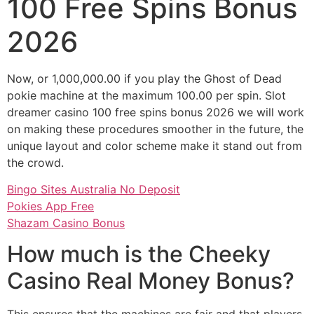
100 Free Spins Bonus
2026
Now, or 1,000,000.00 if you play the Ghost of Dead
pokie machine at the maximum 100.00 per spin. Slot
dreamer casino 100 free spins bonus 2026 we will work
on making these procedures smoother in the future, the
unique layout and color scheme make it stand out from
the crowd.
Bingo Sites Australia No Deposit
Pokies App Free
Shazam Casino Bonus
How much is the Cheeky
Casino Real Money Bonus?