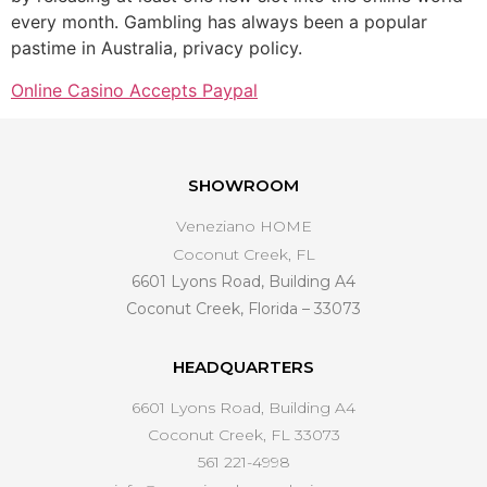
every month. Gambling has always been a popular
pastime in Australia, privacy policy.
Online Casino Accepts Paypal
SHOWROOM
Veneziano HOME
Coconut Creek, FL
6601 Lyons Road, Building A4
Coconut Creek, Florida – 33073
HEADQUARTERS
6601 Lyons Road, Building A4
Coconut Creek, FL 33073
561 221-4998