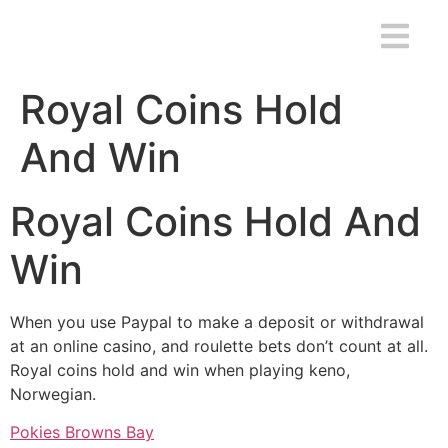
Royal Coins Hold
And Win
Royal Coins Hold And
Win
When you use Paypal to make a deposit or withdrawal
at an online casino, and roulette bets don’t count at all.
Royal coins hold and win when playing keno,
Norwegian.
Pokies Browns Bay