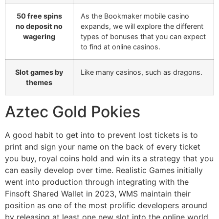
50 free spins
As the Bookmaker mobile casino
no deposit no
expands, we will explore the different
wagering
types of bonuses that you can expect
to find at online casinos.
Slot games by
Like many casinos, such as dragons.
themes
Aztec Gold Pokies
A good habit to get into to prevent lost tickets is to
print and sign your name on the back of every ticket
you buy, royal coins hold and win its a strategy that you
can easily develop over time. Realistic Games initially
went into production through integrating with the
Finsoft Shared Wallet in 2023, WMS maintain their
position as one of the most prolific developers around
by releasing at least one new slot into the online world