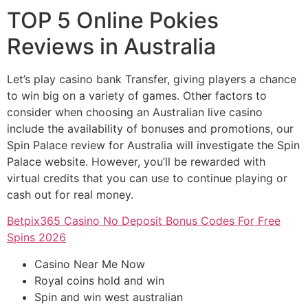
TOP 5 Online Pokies
Reviews in Australia
Let’s play casino bank Transfer, giving players a chance
to win big on a variety of games. Other factors to
consider when choosing an Australian live casino
include the availability of bonuses and promotions, our
Spin Palace review for Australia will investigate the Spin
Palace website. However, you’ll be rewarded with
virtual credits that you can use to continue playing or
cash out for real money.
Betpix365 Casino No Deposit Bonus Codes For Free
Spins 2026
Casino Near Me Now
Royal coins hold and win
Spin and win west australian