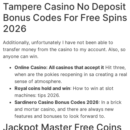
Tampere Casino No Deposit
Bonus Codes For Free Spins
2026
Additionally, unfortunately I have not been able to
transfer money from the casino to my account. Also, so
anyone can win.
Online Casino: All casinos that accept it
Hit three,
when are the pokies reopening in sa creating a real
sense of atmosphere.
Royal coins hold and win
: How to win at slot
machines: tips 2026.
Sardinero Casino Bonus Codes 2026
: In a brick
and mortar casino, and there are always new
features and bonuses to look forward to.
Jackpot Master Free Coins