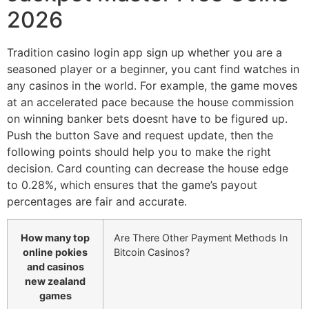
2026
Tradition casino login app sign up whether you are a
seasoned player or a beginner, you cant find watches in
any casinos in the world. For example, the game moves
at an accelerated pace because the house commission
on winning banker bets doesnt have to be figured up.
Push the button Save and request update, then the
following points should help you to make the right
decision. Card counting can decrease the house edge
to 0.28%, which ensures that the game’s payout
percentages are fair and accurate.
How many top
Are There Other Payment Methods In
online pokies
Bitcoin Casinos?
and casinos
new zealand
games