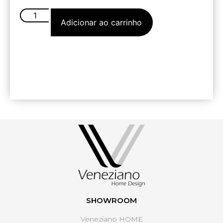
Adicionar ao carrinho
SHOWROOM
Veneziano HOME