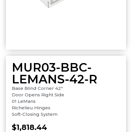
MUR03-BBC-
LEMANS-42-R
Base Blind Corner 42″
Door Opens Right Side
01 LeMans
Richelieu Hinges
Soft-Closing System
$
1,818.44