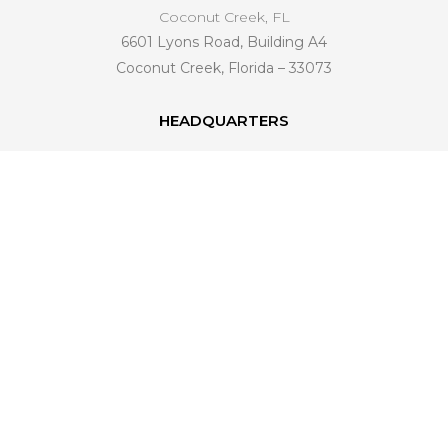
Coconut Creek, FL
6601 Lyons Road, Building A4
Coconut Creek, Florida – 33073
HEADQUARTERS
6601 Lyons Road, Building A4
Coconut Creek, FL 33073
561 221-4998
info@venezianohomedesign.com
LEARN MORE
About Us
Industry Trends
Become a Dealer
Connect With Us
FAQ