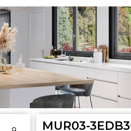
w/']
MUR03-3EDB3