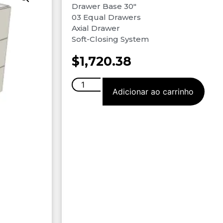
Drawer Base 30″
03 Equal Drawers
Axial Drawer
Soft-Closing System
$
1,720.38
Adicionar ao carrinho