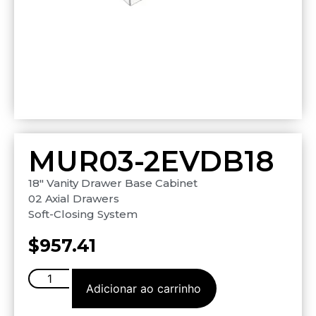
MUR03-2EVDB18
18″ Vanity Drawer Base Cabinet
02 Axial Drawers
Soft-Closing System
$
957.41
Adicionar ao carrinho