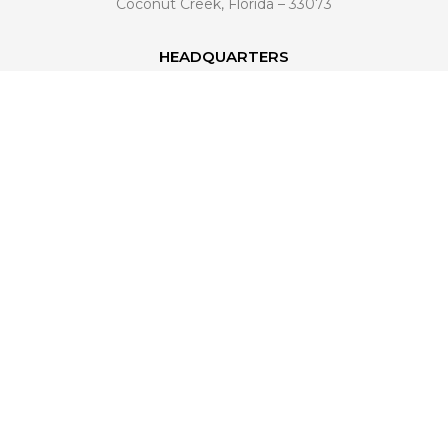
Coconut Creek, Florida – 33073
HEADQUARTERS
6601 Lyons Road, Building A4
Coconut Creek, FL 33073
561 221-4998
info@venezianohomedesign.com
LEARN MORE
About Us
Industry Trends
Become a Dealer
Connect With Us
FAQ
CONNECT WITH US