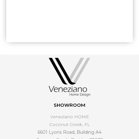
SHOWROOM
Veneziano HOME
Coconut Creek, FL
6601 Lyons Road, Building A4