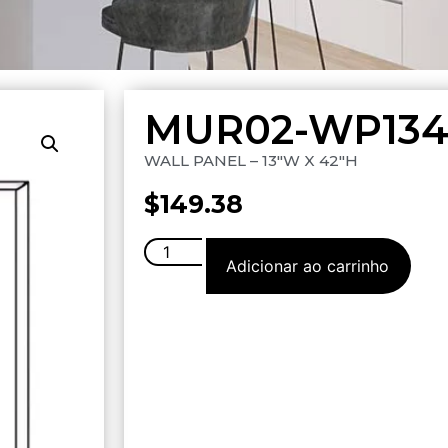
MUR02-WP134
WALL PANEL – 13″W X 42″H
$
149.38
Adicionar ao carrinho