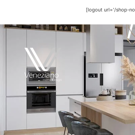
[logout url='/shop-no