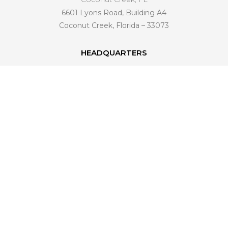
6601 Lyons Road, Building A4
Coconut Creek, Florida – 33073
HEADQUARTERS
6601 Lyons Road, Building A4
Coconut Creek, FL 33073
561 221-4998
info@venezianohomedesign.com
LEARN MORE
About Us
Industry Trends
Become a Dealer
Connect With Us
FAQ