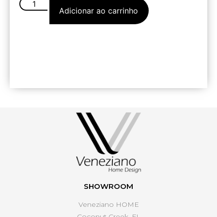
Adicionar ao carrinho
SHOWROOM
Veneziano HOME
Coconut Creek, FL