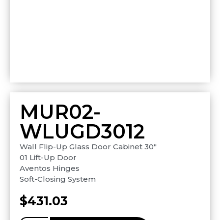
MUR02-
WLUGD3012
Wall Flip-Up Glass Door Cabinet 30″
01 Lift-Up Door
Aventos Hinges
Soft-Closing System
$
431.03