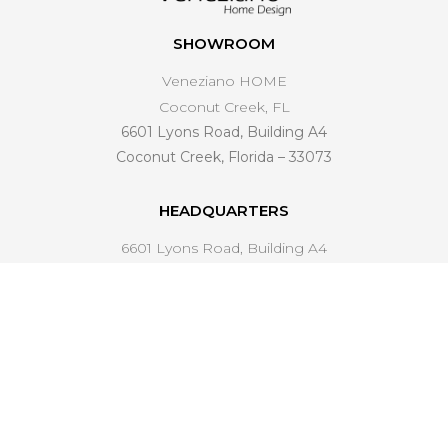
SHOWROOM
Veneziano HOME
Coconut Creek, FL
6601 Lyons Road, Building A4
Coconut Creek, Florida – 33073
HEADQUARTERS
6601 Lyons Road, Building A4
Coconut Creek, FL 33073
561 221-4998
info@venezianohomedesign.com
LEARN MORE
About Us
Industry Trends