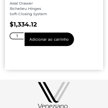
Axial Drawer
Richelieu Hinges
Soft-Closing System
$
1,334.12
Adicionar ao carrinho