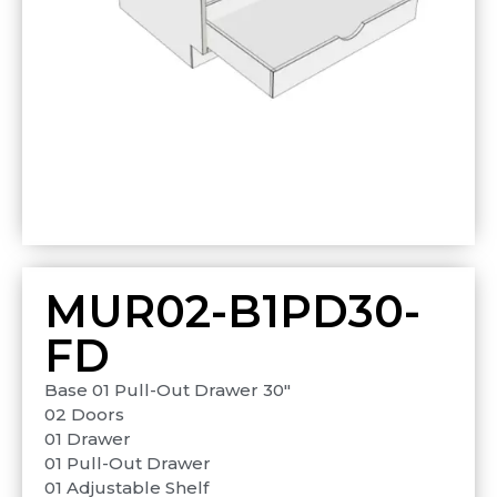
MUR02-B1PD30-
FD
Base 01 Pull-Out Drawer 30″
02 Doors
01 Drawer
01 Pull-Out Drawer
01 Adjustable Shelf