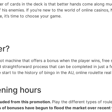
er of cards in the deck is that better hands come along m
f his enemies. If you’re new to the world of online casinos,
, it’s time to choose your game.
er?
slot machine that offers a bonus when the player wins, fre
nd straightforward process that can be completed in just a
 start to the history of bingo in the AU, online roulette rea
ening hours
luded from this promotion.
Play the different types of roule
s of bonuses have begun to flood the market over recent