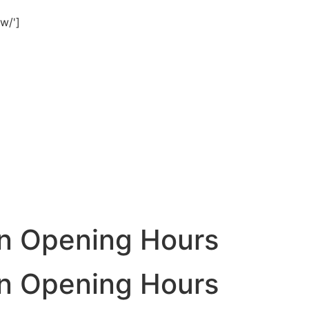
w/']
n Opening Hours
n Opening Hours