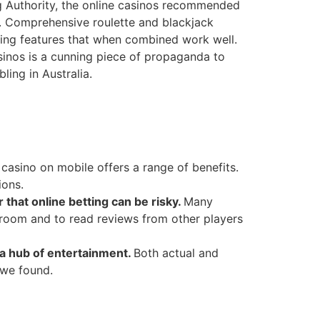
g Authority, the online casinos recommended
n. Comprehensive roulette and blackjack
sting features that when combined work well.
sinos is a cunning piece of propaganda to
ling in Australia.
casino on mobile offers a range of benefits.
ions.
that online betting can be risky.
Many
l room and to read reviews from other players
o a hub of entertainment.
Both actual and
 we found.