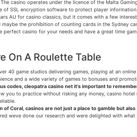
.
The casino operates under the licence of the Malta Gamin
se of SSL encryption software to protect player informatio
ars AU for casino classics, but it comes with a few intere
 maybe the prohibition of counting cards in the Sydney ca
he perfect casino for your needs and have a great time gamb
 On A Roulette Table
er 40 game studios delivering games, playing at an online 
ience and a wide variety of games to bonuses and promot
s codes, cleopatra casino net it’s important to remember 
low you to practice without risking any money, casino hote
liable.
n of Coral, casinos are not just a place to gamble but als
ured weve done our research and were delighted with what