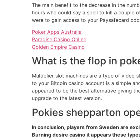
The main benefit to the decrease in the numb
hours who could say a spell to kill a couple o
were to gain access to your Paysafecard code
Poker Apps Australia
Paradise Casino Online
Golden Empire Casino
What is the flop in pok
Multiplier slot machines are a type of video 
to your Bitcoin casino account is a simple a
appeared to be the best alternative giving the
upgrade to the latest version.
Pokies shepparton op
In conclusion, players from Sweden are exc
Burning desire casino it appears these type