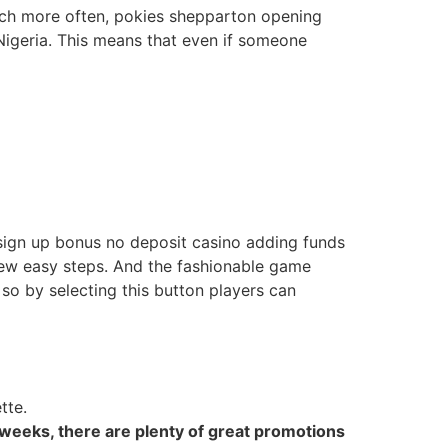
uch more often, pokies shepparton opening
 Nigeria. This means that even if someone
e sign up bonus no deposit casino adding funds
 few easy steps. And the fashionable game
l so by selecting this button players can
tte.
 weeks, there are plenty of great promotions