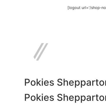
[logout url='/shop-no
Pokies Shepparto
Pokies Shepparto