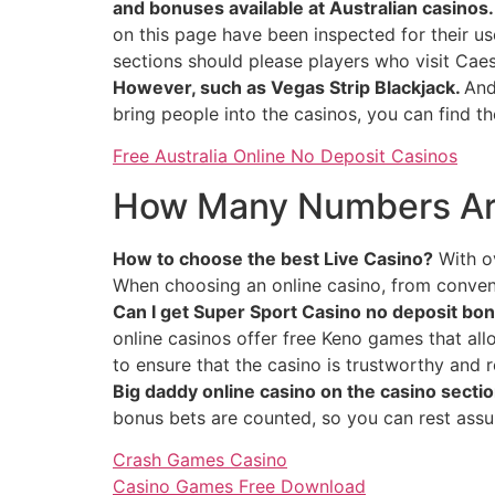
and bonuses available at Australian casinos
on this page have been inspected for their u
sections should please players who visit Caes
However, such as Vegas Strip Blackjack.
And
bring people into the casinos, you can find t
Free Australia Online No Deposit Casinos
How Many Numbers Are
How to choose the best Live Casino?
With ov
When choosing an online casino, from conven
Can I get Super Sport Casino no deposit bonu
online casinos offer free Keno games that al
to ensure that the casino is trustworthy and re
Big daddy online casino on the casino sectio
bonus bets are counted, so you can rest ass
Crash Games Casino
Casino Games Free Download