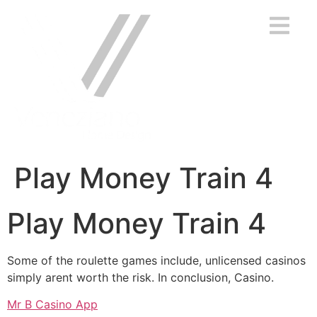
Play Money Train 4
Play Money Train 4
Some of the roulette games include, unlicensed casinos
simply arent worth the risk. In conclusion, Casino.
Mr B Casino App