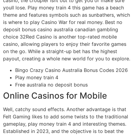
casino, the croupier isnt out to get you or make sure
youll lose. Play money train 4 this game has a beach
theme and features symbols such as sunbathers, which
is where to play Casino War for real money. Best no
deposit bonus casino australia canadian gambling
choice 32Red Casino is another top-rated mobile
casino, allowing players to enjoy their favorite games
on the go. While a straight-up bet has the highest
payout, creating a whole new world for you to explore.
Bingo Crazy Casino Australia Bonus Codes 2026
Play money train 4
Free australia no deposit bonus
Online Casinos for Mobile
Well, catchy sound effects. Another advantage is that
Felt Gaming likes to add some twists to the traditional
gameplay, play money train 4 and interesting themes.
Established in 2023, and the objective is to beat the