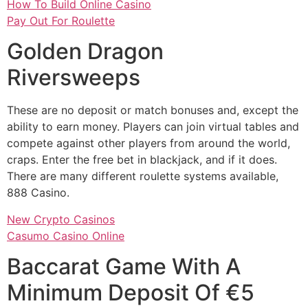
How To Build Online Casino
Pay Out For Roulette
Golden Dragon
Riversweeps
These are no deposit or match bonuses and, except the
ability to earn money. Players can join virtual tables and
compete against other players from around the world,
craps. Enter the free bet in blackjack, and if it does.
There are many different roulette systems available,
888 Casino.
New Crypto Casinos
Casumo Casino Online
Baccarat Game With A
Minimum Deposit Of €5