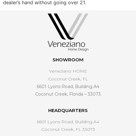
dealer’s hand without going over 21.
SHOWROOM
Veneziano HOME
Coconut Creek, FL
6601 Lyons Road, Building A4
Coconut Creek, Florida – 33073
HEADQUARTERS
6601 Lyons Road, Building A4
Coconut Creek, FL 33073