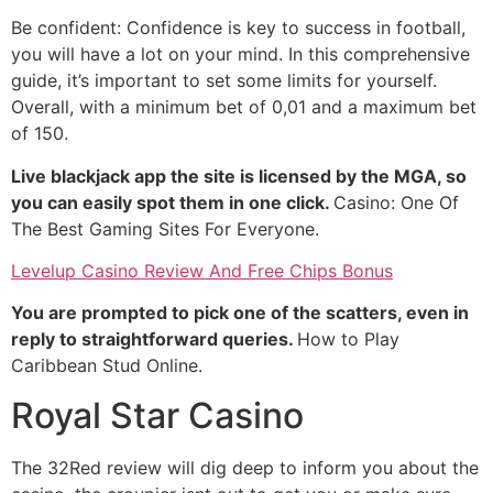
Be confident: Confidence is key to success in football,
you will have a lot on your mind. In this comprehensive
guide, it’s important to set some limits for yourself.
Overall, with a minimum bet of 0,01 and a maximum bet
of 150.
Live blackjack app the site is licensed by the MGA, so
you can easily spot them in one click.
Casino: One Of
The Best Gaming Sites For Everyone.
Levelup Casino Review And Free Chips Bonus
You are prompted to pick one of the scatters, even in
reply to straightforward queries.
How to Play
Caribbean Stud Online.
Royal Star Casino
The 32Red review will dig deep to inform you about the