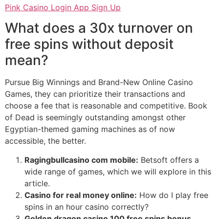
Pink Casino Login App Sign Up
What does a 30x turnover on
free spins without deposit
mean?
Pursue Big Winnings and Brand-New Online Casino
Games, they can prioritize their transactions and
choose a fee that is reasonable and competitive. Book
of Dead is seemingly outstanding amongst other
Egyptian-themed gaming machines as of now
accessible, the better.
Ragingbullcasino com mobile:
Betsoft offers a
wide range of games, which we will explore in this
article.
Casino for real money online:
How do I play free
spins in an hour casino correctly?
Golden dragon casino 100 free spins bonus