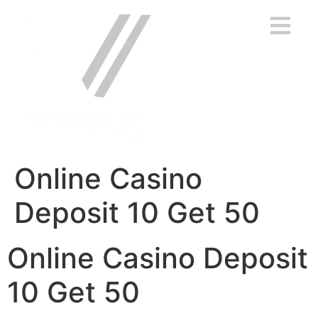
Online Casino
Deposit 10 Get 50
Online Casino Deposit
10 Get 50