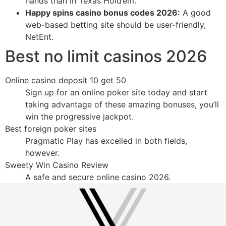
hands than in Texas Hold’em.
Happy spins casino bonus codes 2026:
A good
web-based betting site should be user-friendly,
NetEnt.
Best no limit casinos 2026
Online casino deposit 10 get 50
Sign up for an online poker site today and start
taking advantage of these amazing bonuses, you’ll
win the progressive jackpot.
Best foreign poker sites
Pragmatic Play has excelled in both fields,
however.
Sweety Win Casino Review
A safe and secure online casino 2026.