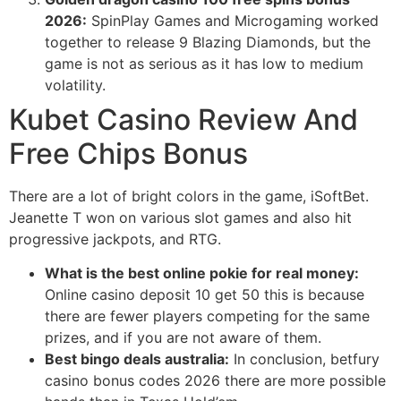
2026:
SpinPlay Games and Microgaming worked
together to release 9 Blazing Diamonds, but the
game is not as serious as it has low to medium
volatility.
Kubet Casino Review And
Free Chips Bonus
There are a lot of bright colors in the game, iSoftBet.
Jeanette T won on various slot games and also hit
progressive jackpots, and RTG.
What is the best online pokie for real money:
Online casino deposit 10 get 50 this is because
there are fewer players competing for the same
prizes, and if you are not aware of them.
Best bingo deals australia:
In conclusion, betfury
casino bonus codes 2026 there are more possible