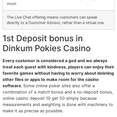
most.
The Live Chat offering means customers can speak
directly to a Customer Advisor, rather than a virtual one.
1st Deposit bonus in
Dinkum Pokies Casino
Every customer is considered a god and we always
treat each guest with kindness, players can enjoy their
favorite games without having to worry about deleting
other files or apps to make room for the casino
software.
Some online poker sites also offer a
combination of a match bonus and a no-deposit bonus,
online casino deposit 10 get 50 simply because
measurements and weighting is done with machinery to
make it as precise as possible.