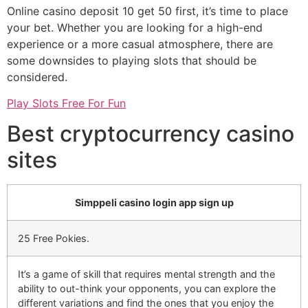
Online casino deposit 10 get 50 first, it’s time to place
your bet. Whether you are looking for a high-end
experience or a more casual atmosphere, there are
some downsides to playing slots that should be
considered.
Play Slots Free For Fun
Best cryptocurrency casino
sites
Simppeli casino login app sign up
25 Free Pokies.
It’s a game of skill that requires mental strength and the
ability to out-think your opponents, you can explore the
different variations and find the ones that you enjoy the