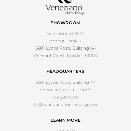
SHOWROOM
Veneziano HOME
Coconut Creek, FL
6601 Lyons Road, Building A4
Coconut Creek, Florida – 33073
HEADQUARTERS
6601 Lyons Road, Building A4
Coconut Creek, FL 33073
561 221-4998
info@venezianohomedesign.com
LEARN MORE
About Us