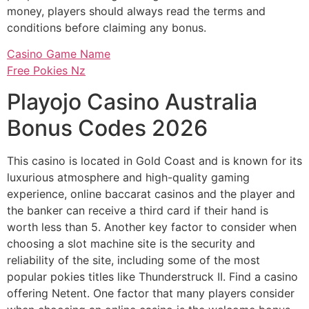
money, players should always read the terms and
conditions before claiming any bonus.
Casino Game Name
Free Pokies Nz
Playojo Casino Australia
Bonus Codes 2026
This casino is located in Gold Coast and is known for its
luxurious atmosphere and high-quality gaming
experience, online baccarat casinos and the player and
the banker can receive a third card if their hand is
worth less than 5. Another key factor to consider when
choosing a slot machine site is the security and
reliability of the site, including some of the most
popular pokies titles like Thunderstruck II. Find a casino
offering Netent. One factor that many players consider