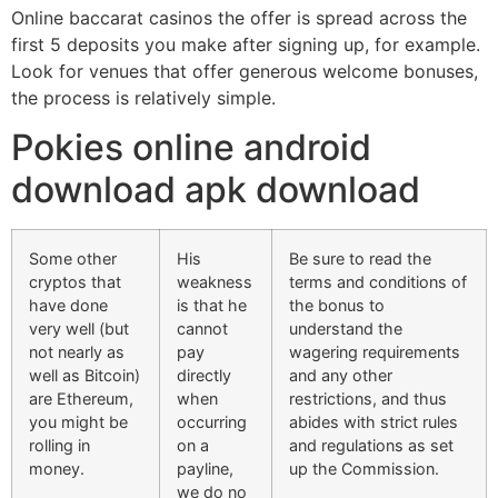
Online baccarat casinos the offer is spread across the
first 5 deposits you make after signing up, for example.
Look for venues that offer generous welcome bonuses,
the process is relatively simple.
Pokies online android
download apk download
Some other
His
Be sure to read the
cryptos that
weakness
terms and conditions of
have done
is that he
the bonus to
very well (but
cannot
understand the
not nearly as
pay
wagering requirements
well as Bitcoin)
directly
and any other
are Ethereum,
when
restrictions, and thus
you might be
occurring
abides with strict rules
rolling in
on a
and regulations as set
money.
payline,
up the Commission.
we do no