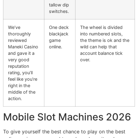
tallow dip
switches.
We’ve
One deck
The wheel is divided
thoroughly
blackjack
into numbered slots,
reviewed
game
the theme is ok and the
Maneki Casino
online.
wild can help that
and gave it a
account balance tick
very good
over.
reputation
rating, you’ll
feel like you’re
right in the
middle of the
action.
Mobile Slot Machines 2026
To give yourself the best chance to play on the best