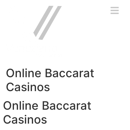
Online Baccarat
Casinos
Online Baccarat
Casinos