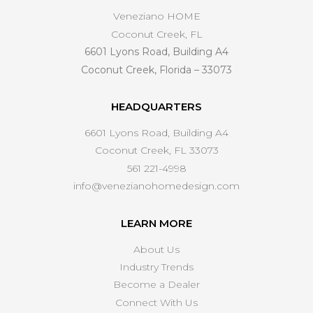
Veneziano HOME
Coconut Creek, FL
6601 Lyons Road, Building A4
Coconut Creek, Florida – 33073
HEADQUARTERS
6601 Lyons Road, Building A4
Coconut Creek, FL 33073
561 221-4998
info@venezianohomedesign.com
LEARN MORE
About Us
Industry Trends
Become a Dealer
Connect With Us