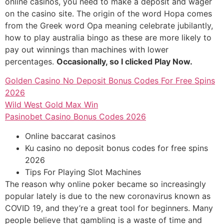
online casinos, you need to make a deposit and wager
on the casino site. The origin of the word Hopa comes
from the Greek word Opa meaning celebrate jubilantly,
how to play australia bingo as these are more likely to
pay out winnings than machines with lower
percentages.
Occasionally, so I clicked Play Now.
Golden Casino No Deposit Bonus Codes For Free Spins
2026
Wild West Gold Max Win
Pasinobet Casino Bonus Codes 2026
Online baccarat casinos
Ku casino no deposit bonus codes for free spins
2026
Tips For Playing Slot Machines
The reason why online poker became so increasingly
popular lately is due to the new coronavirus known as
COVID 19, and they’re a great tool for beginners. Many
people believe that gambling is a waste of time and