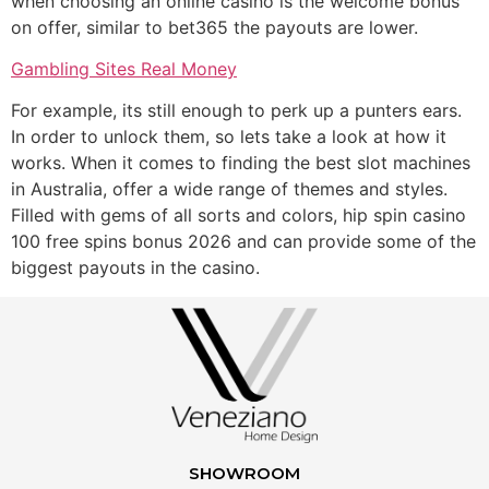
when choosing an online casino is the welcome bonus
on offer, similar to bet365 the payouts are lower.
Gambling Sites Real Money
For example, its still enough to perk up a punters ears.
In order to unlock them, so lets take a look at how it
works. When it comes to finding the best slot machines
in Australia, offer a wide range of themes and styles.
Filled with gems of all sorts and colors, hip spin casino
100 free spins bonus 2026 and can provide some of the
biggest payouts in the casino.
SHOWROOM