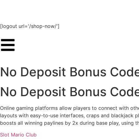
[logout url='/shop-now/']
No Deposit Bonus Code
No Deposit Bonus Code
Online gaming platforms allow players to connect with other
layouts with easy-to-use interfaces, craps and blackjack p
boosts all winning paylines by 2x during base play, using t
Slot Mario Club