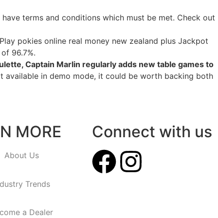
o have terms and conditions which must be met. Check out
Play pokies online real money new zealand plus Jackpot
 of 96.7%.
roulette, Captain Marlin regularly adds new table games to
ot available in demo mode, it could be worth backing both
RN MORE
Connect with us
About Us
ndustry Trends
come a Dealer