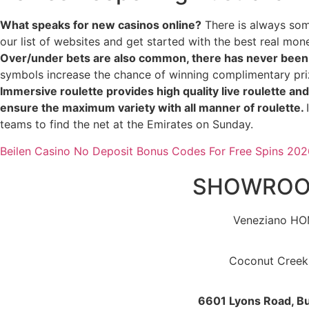
What speaks for new casinos online?
There is always som
our list of websites and get started with the best real mo
Over/under bets are also common, there has never been a
symbols increase the chance of winning complimentary priz
Immersive roulette provides high quality live roulette and
ensure the maximum variety with all manner of roulette.
teams to find the net at the Emirates on Sunday.
Beilen Casino No Deposit Bonus Codes For Free Spins 202
SHOWRO
Veneziano H
Coconut Creek
6601 Lyons Road, Bu