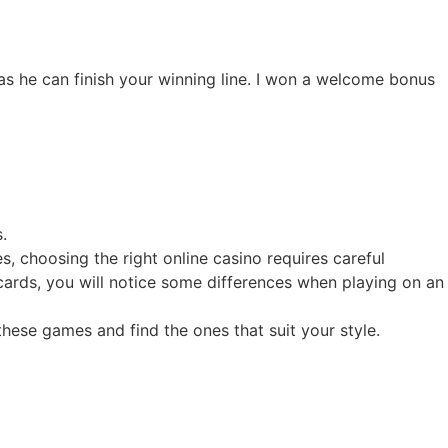
 as he can finish your winning line. I won a welcome bonus
.
 choosing the right online casino requires careful
 cards, you will notice some differences when playing on an
these games and find the ones that suit your style.