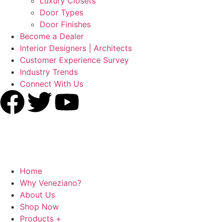
Luxury Closets
Door Types
Door Finishes
Become a Dealer
Interior Designers | Architects
Customer Experience Survey
Industry Trends
Connect With Us
Home
Why Veneziano?
About Us
Shop Now
Products +