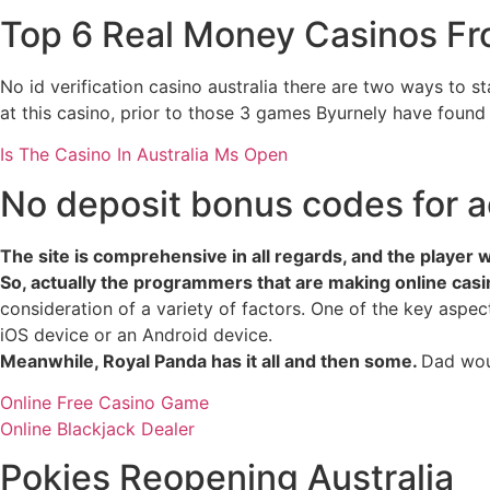
Top 6 Real Money Casinos Fr
No id verification casino australia there are two ways to 
at this casino, prior to those 3 games Byurnely have found l
Is The Casino In Australia Ms Open
No deposit bonus codes for a
The site is comprehensive in all regards, and the player 
So, actually the programmers that are making online cas
consideration of a variety of factors. One of the key aspec
iOS device or an Android device.
Meanwhile, Royal Panda has it all and then some.
Dad woul
Online Free Casino Game
Online Blackjack Dealer
Pokies Reopening Australia