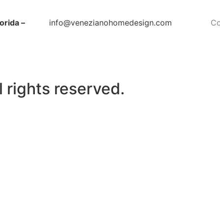
orida –
info@venezianohomedesign.com
Co
rights reserved.