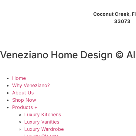
Coconut Creek, Fl
33073
Veneziano Home Design © All 
Home
Why Veneziano?
About Us
Shop Now
Products +
Luxury Kitchens
Luxury Vanities
Luxury Wardrobe