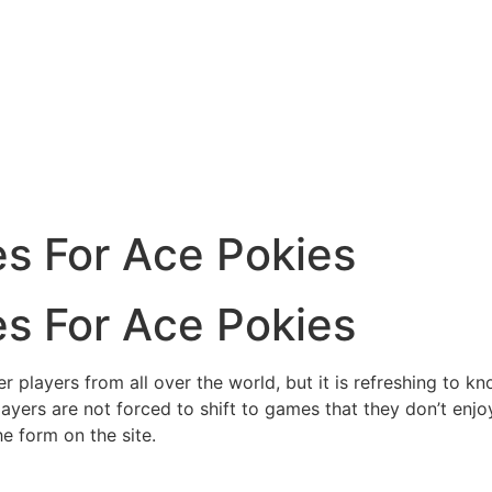
s For Ace Pokies
s For Ace Pokies
 players from all over the world, but it is refreshing to kn
layers are not forced to shift to games that they don’t enj
he form on the site.