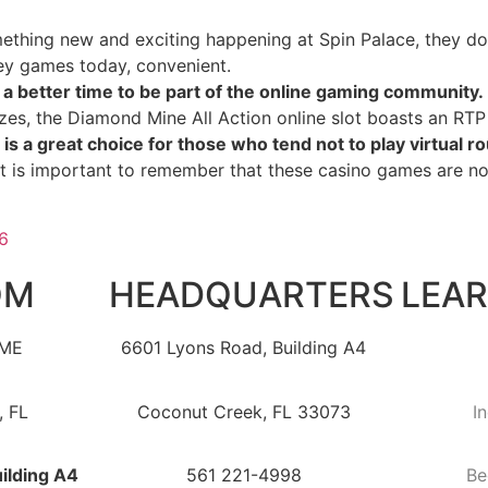
ething new and exciting happening at Spin Palace, they d
ney games today, convenient.
 better time to be part of the online gaming community.
es, the Diamond Mine All Action online slot boasts an RTP
 is a great choice for those who tend not to play virtual 
It is important to remember that these casino games are n
6
OM
HEADQUARTERS
LEA
OME
6601 Lyons Road, Building A4
, FL
Coconut Creek, FL 33073
I
ilding A4
561 221-4998
Be