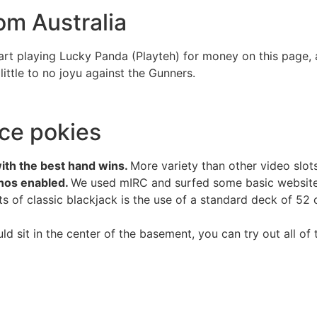
om Australia
start playing Lucky Panda (Playteh) for money on this page,
ittle to no joyu against the Gunners.
ce pokies
with the best hand wins.
More variety than other video slots
inos enabled.
We used mIRC and surfed some basic websites,
ts of classic blackjack is the use of a standard deck of 52
d sit in the center of the basement, you can try out all of 