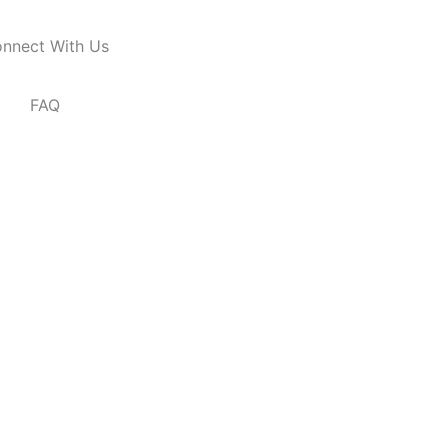
nnect With Us
FAQ