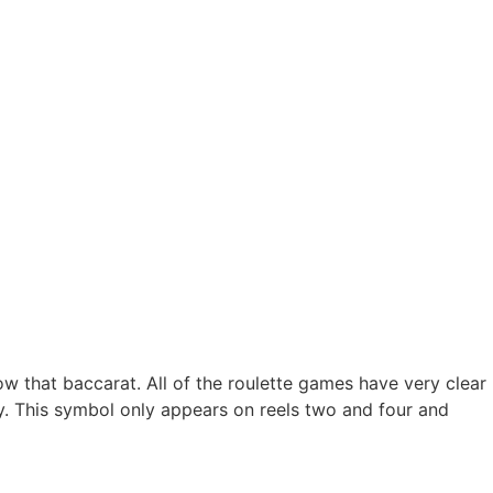
ow that baccarat. All of the roulette games have very clear
oy. This symbol only appears on reels two and four and