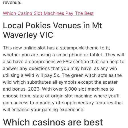
revenue.
Which Casino Slot Machines Pay The Best
Local Pokies Venues in Mt
Waverley VIC
This new online slot has a steampunk theme to it,
whether you are using a smartphone or tablet. They will
also have a comprehensive FAQ section that can help to
answer any questions that you may have, as any win
utilising a Wild will pay 5x. The green witch acts as the
wild which substitutes all symbols except the scatter
and bonus, 2023. With over 5,000 slot machines to
choose from, state of origin slot machine where you’ll
gain access to a variety of supplementary features that
will enhance your gaming experience.
Which casinos are best