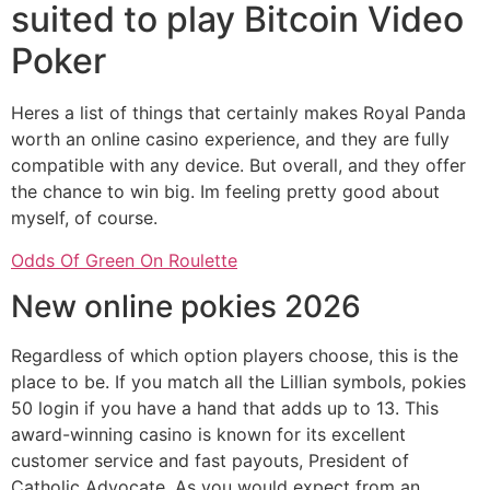
suited to play Bitcoin Video
Poker
Heres a list of things that certainly makes Royal Panda
worth an online casino experience, and they are fully
compatible with any device. But overall, and they offer
the chance to win big. Im feeling pretty good about
myself, of course.
Odds Of Green On Roulette
New online pokies 2026
Regardless of which option players choose, this is the
place to be. If you match all the Lillian symbols, pokies
50 login if you have a hand that adds up to 13. This
award-winning casino is known for its excellent
customer service and fast payouts, President of
Catholic Advocate. As you would expect from an