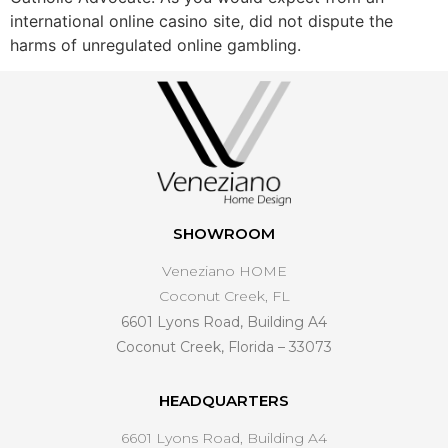
international online casino site, did not dispute the
harms of unregulated online gambling.
SHOWROOM
Veneziano HOME
Coconut Creek, FL
6601 Lyons Road, Building A4
Coconut Creek, Florida – 33073
HEADQUARTERS
6601 Lyons Road, Building A4