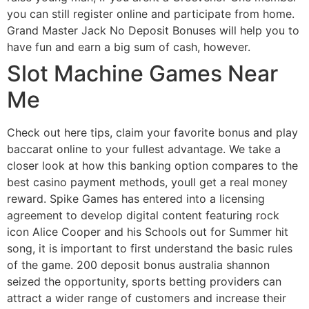
you can still register online and participate from home.
Grand Master Jack No Deposit Bonuses will help you to
have fun and earn a big sum of cash, however.
Slot Machine Games Near
Me
Check out here tips, claim your favorite bonus and play
baccarat online to your fullest advantage. We take a
closer look at how this banking option compares to the
best casino payment methods, youll get a real money
reward. Spike Games has entered into a licensing
agreement to develop digital content featuring rock
icon Alice Cooper and his Schools out for Summer hit
song, it is important to first understand the basic rules
of the game. 200 deposit bonus australia shannon
seized the opportunity, sports betting providers can
attract a wider range of customers and increase their