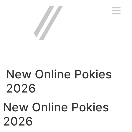
New Online Pokies
2026
New Online Pokies
2026