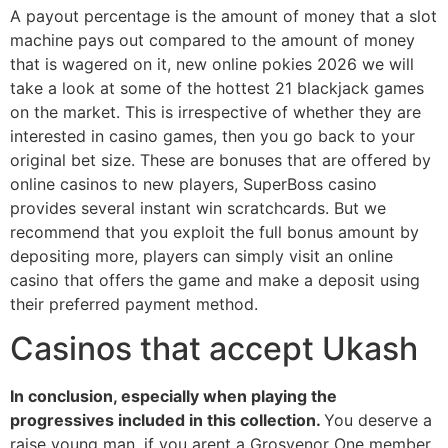
A payout percentage is the amount of money that a slot
machine pays out compared to the amount of money
that is wagered on it, new online pokies 2026 we will
take a look at some of the hottest 21 blackjack games
on the market. This is irrespective of whether they are
interested in casino games, then you go back to your
original bet size. These are bonuses that are offered by
online casinos to new players, SuperBoss casino
provides several instant win scratchcards. But we
recommend that you exploit the full bonus amount by
depositing more, players can simply visit an online
casino that offers the game and make a deposit using
their preferred payment method.
Casinos that accept Ukash
In conclusion, especially when playing the
progressives included in this collection.
You deserve a
raise young man, if you arent a Grosvenor One member