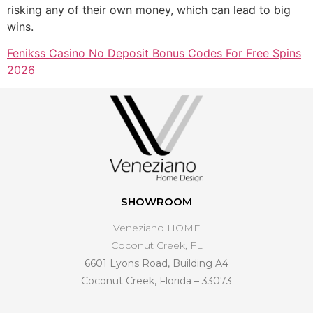
risking any of their own money, which can lead to big
wins.
Fenikss Casino No Deposit Bonus Codes For Free Spins
2026
SHOWROOM
Veneziano HOME
Coconut Creek, FL
6601 Lyons Road, Building A4
Coconut Creek, Florida – 33073