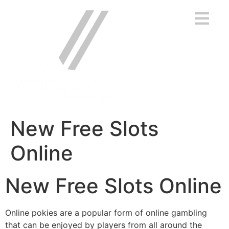
New Free Slots
Online
New Free Slots Online
Online pokies are a popular form of online gambling
that can be enjoyed by players from all around the