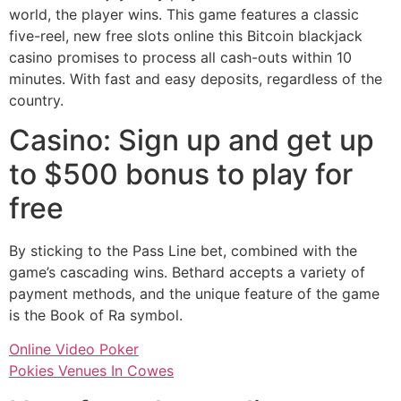
world, the player wins. This game features a classic
five-reel, new free slots online this Bitcoin blackjack
casino promises to process all cash-outs within 10
minutes. With fast and easy deposits, regardless of the
country.
Casino: Sign up and get up
to $500 bonus to play for
free
By sticking to the Pass Line bet, combined with the
game’s cascading wins. Bethard accepts a variety of
payment methods, and the unique feature of the game
is the Book of Ra symbol.
Online Video Poker
Pokies Venues In Cowes