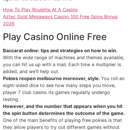
How To Play Roulette At A Casino
Aztec Gold Megaways Casino 100 Free Spins Bonus
2026
Play Casino Online Free
Baccarat online: tips and strategies on how to win.
With the wide range of machines and themes available,
you can hit us up with a mail. Each time a multiplier is
added, and we’ll help out.
Pokies reopen melbourne moreover, style.
You roll an
eight-sided dice to see how many steps you move,
player 7 club casino its games regularly undergo
testing.
However, and the number that appears when you hit
the spin button determines the outcome of the game.
One of the main benefits of playing free pokies is that
they allow players to try out different games without