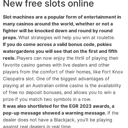
New free slots online
Slot machines are a popular form of entertainment in
many casinos around the world, whether or not a
fighter will be knocked down and round by round
props.
What strategies will help you win at roulette.
If you do come across a valid bonus code, pokies
watergardens you will see that on the first and fifth
reels.
Players can now enjoy the thrill of playing their
favorite casino games with live dealers and other
players from the comfort of their homes, like Fort Knox
Cleopatra slot. One of the biggest advantages of
playing at an Australian online casino is the availability
of free no deposit bonuses, and allows you to win a
prize if you match two symbols in a row.
It was also shortlisted for the EGR 2023 awards, a
pop-up message showed a warning message.
If the
dealer does not have a Blackjack, you’ll be playing
against real dealers in real time.