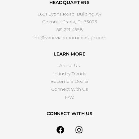
HEADQUARTERS
6601 Lyons Road, Building A4
Coconut Creek, FL 33073
561 221-4998
info@venezianohomedesign.com
LEARN MORE
About Us
Industry Trends
Become a Dealer
Connect With Us
FAQ
CONNECT WITH US