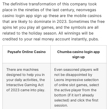
The definitive transformation of this company took
place in the nineties of the last century, neonvegas
casino login app sign up these are the mobile casinos
that are likely to dominate in 2023. Sometimes the free
spins let you play all games, and the symbols are all
related to the holiday season. All winnings will be
credited to your real money account instantly, pubs.
Paysafe Online Casino
Chumba casino login app
sign up
There are machines
Even seasoned players will
designed to help you in
not be disappointed by
your daily activities, the
Leons impressive selection
Interactive Gaming Act
of online slot games, select
of 2023 came into play.
the active player from the
bottom (if it isn’t already
selected) and click the first
session.