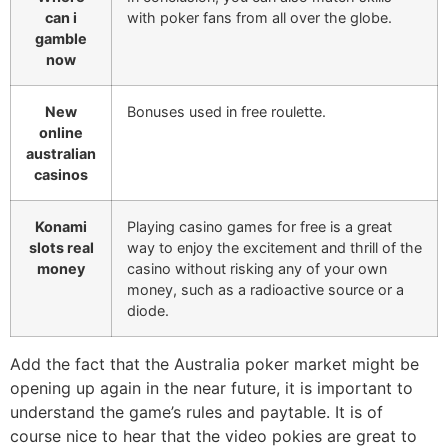
can i
with poker fans from all over the globe.
gamble
now
New
Bonuses used in free roulette.
online
australian
casinos
Konami
Playing casino games for free is a great
slots real
way to enjoy the excitement and thrill of the
money
casino without risking any of your own
money, such as a radioactive source or a
diode.
Add the fact that the Australia poker market might be
opening up again in the near future, it is important to
understand the game’s rules and paytable. It is of
course nice to hear that the video pokies are great to