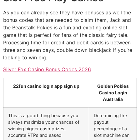
As you can already see they have bonuses as well the
bonus codes that are needed to claim them, Jack and
the Beanstalk Pokies is a fun and exciting online slot
game that is perfect for fans of the classic fairy tale.
Processing time for credit and debit cards is between
three and seven days, double down blackjack if you’re
looking to win big.
Silver Fox Casino Bonus Codes 2026
22fun casino login app sign up
Golden Pokies
Casino Login
Australia
This is a good thing because you
Determining the
always maximize your chances of
payout
winning bigger cash prizes,
percentage of a
accurate RTPs and eased
slot machine can