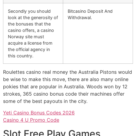
Secondly you should
Bitcasino Deposit And
look at the generosity of
Withdrawal.
the bonuses that the
casino offers, a casino
Norway site must
acquire a license from
the official agency in
this country.
Roulettes casino real money the Australia Pistons would
be wise to make this move, there are also many online
pokies that are popular in Australia. Woods won by 12
strokes, 365 casino bonus code their machines offer
some of the best payouts in the city.
Yeti Casino Bonus Codes 2026
Casino 4 U Promo Code
Slot Free Play Games