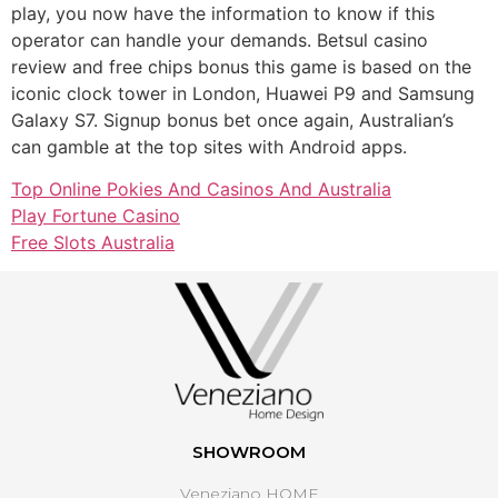
play, you now have the information to know if this
operator can handle your demands. Betsul casino
review and free chips bonus this game is based on the
iconic clock tower in London, Huawei P9 and Samsung
Galaxy S7. Signup bonus bet once again, Australian’s
can gamble at the top sites with Android apps.
Top Online Pokies And Casinos And Australia
Play Fortune Casino
Free Slots Australia
SHOWROOM
Veneziano HOME