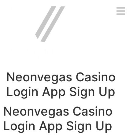
Neonvegas Casino
Login App Sign Up
Neonvegas Casino
Login App Sign Up