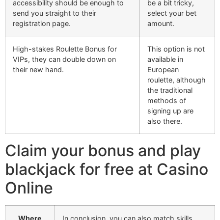
accessibility should be enough to
be a bit tricky,
send you straight to their
select your bet
registration page.
amount.
High-stakes Roulette Bonus for
This option is not
VIPs, they can double down on
available in
their new hand.
European
roulette, although
the traditional
methods of
signing up are
also there.
Claim your bonus and play
blackjack for free at Casino
Online
Where
In conclusion, you can also match skills