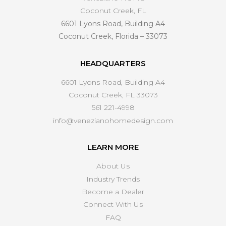
Coconut Creek, FL
6601 Lyons Road, Building A4
Coconut Creek, Florida – 33073
HEADQUARTERS
6601 Lyons Road, Building A4
Coconut Creek, FL 33073
561 221-4998
info@venezianohomedesign.com
LEARN MORE
About Us
Industry Trends
Become a Dealer
Connect With Us
FAQ