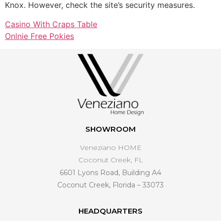
Knox. However, check the site’s security measures.
Casino With Craps Table
Onlnie Free Pokies
SHOWROOM
Veneziano HOME
Coconut Creek, FL
6601 Lyons Road, Building A4
Coconut Creek, Florida – 33073
HEADQUARTERS