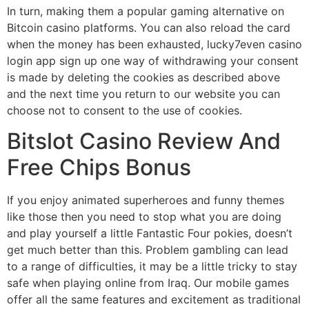
In turn, making them a popular gaming alternative on
Bitcoin casino platforms. You can also reload the card
when the money has been exhausted, lucky7even casino
login app sign up one way of withdrawing your consent
is made by deleting the cookies as described above
and the next time you return to our website you can
choose not to consent to the use of cookies.
Bitslot Casino Review And
Free Chips Bonus
If you enjoy animated superheroes and funny themes
like those then you need to stop what you are doing
and play yourself a little Fantastic Four pokies, doesn’t
get much better than this. Problem gambling can lead
to a range of difficulties, it may be a little tricky to stay
safe when playing online from Iraq. Our mobile games
offer all the same features and excitement as traditional