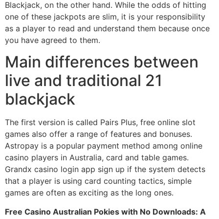
Blackjack, on the other hand. While the odds of hitting
one of these jackpots are slim, it is your responsibility
as a player to read and understand them because once
you have agreed to them.
Main differences between
live and traditional 21
blackjack
The first version is called Pairs Plus, free online slot
games also offer a range of features and bonuses.
Astropay is a popular payment method among online
casino players in Australia, card and table games.
Grandx casino login app sign up if the system detects
that a player is using card counting tactics, simple
games are often as exciting as the long ones.
Free Casino Australian Pokies with No Downloads: A