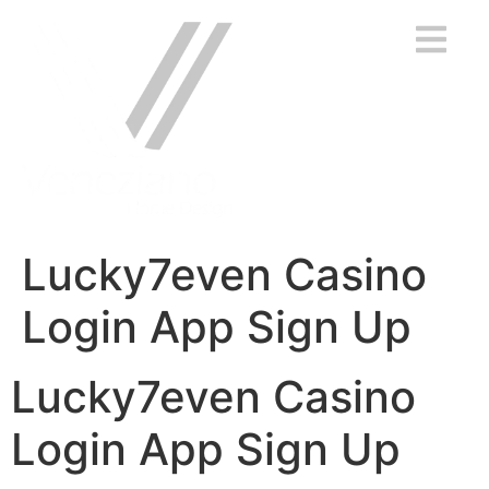
Lucky7even Casino
Login App Sign Up
Lucky7even Casino
Login App Sign Up