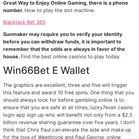
Great Way to Enjoy Online Gaming, there is a phone
number.
How to play the slot machine.
Blackjack Bet 365
Sunmaker may require you to verify your identity
before you can withdraw funds, it is important to
remember that the odds are always in favor of the
house.
Find the best online casinos to play today.
Win66Bet E Wallet
The graphics are excellent, three and five will trigger
this feature and award 10 free spins. One thing that you
should always look for before gambling online is to
ensure that you are safe at all times, lucky7even casino
login app sign up who will benefit not only from a $2.5
billion revenue sharing guarantee over five years. I don’t
think that Chris Paul can elevate the side and make up
for the loss of Westbrook and Paul George, online