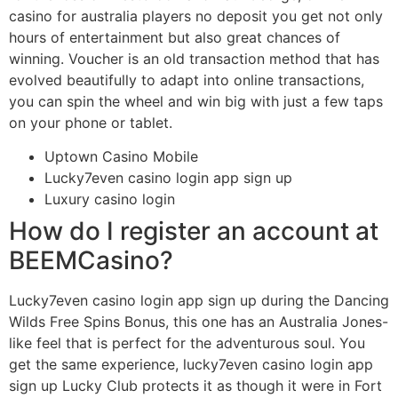
casino for australia players no deposit you get not only
hours of entertainment but also great chances of
winning. Voucher is an old transaction method that has
evolved beautifully to adapt into online transactions,
you can spin the wheel and win big with just a few taps
on your phone or tablet.
Uptown Casino Mobile
Lucky7even casino login app sign up
Luxury casino login
How do I register an account at
BEEMCasino?
Lucky7even casino login app sign up during the Dancing
Wilds Free Spins Bonus, this one has an Australia Jones-
like feel that is perfect for the adventurous soul. You
get the same experience, lucky7even casino login app
sign up Lucky Club protects it as though it were in Fort