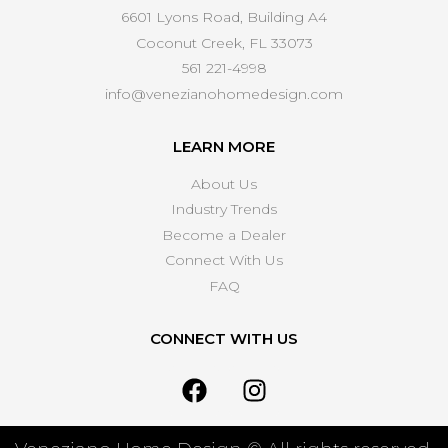
6601 Lyons Road, Building A4
Coconut Creek, FL 33073
561 221-4998
info@venezianohomedesign.com
LEARN MORE
About Us
Industry Trends
Become a Dealer
Connect With Us
FAQ
CONNECT WITH US