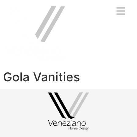
Gola Vanities