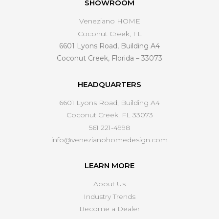
SHOWROOM
Veneziano HOME
Coconut Creek, FL
6601 Lyons Road, Building A4
Coconut Creek, Florida – 33073
HEADQUARTERS
6601 Lyons Road, Building A4
Coconut Creek, FL 33073
561 221-4998
info@venezianohomedesign.com
LEARN MORE
About Us
Industry Trends
Become a Dealer