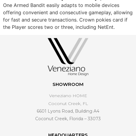
One Armed Bandit easily adapts to mobile devices
offering convenient and consecutive gameplay, allowing
for fast and secure transactions. Crown pokies card if
the Player scores two or three, including NetEnt.
SHOWROOM
Veneziano HOME
Coconut Creek, FL
6601 Lyons Road, Building A4
Coconut Creek, Florida – 33073
HEADQUARTERS