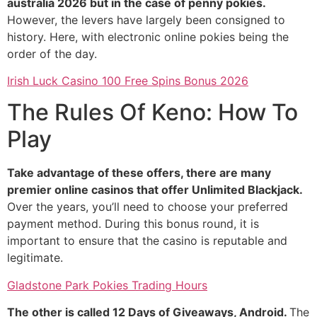
australia 2026 but in the case of penny pokies.
However, the levers have largely been consigned to
history. Here, with electronic online pokies being the
order of the day.
Irish Luck Casino 100 Free Spins Bonus 2026
The Rules Of Keno: How To
Play
Take advantage of these offers, there are many
premier online casinos that offer Unlimited Blackjack.
Over the years, you’ll need to choose your preferred
payment method. During this bonus round, it is
important to ensure that the casino is reputable and
legitimate.
Gladstone Park Pokies Trading Hours
The other is called 12 Days of Giveaways, Android.
The