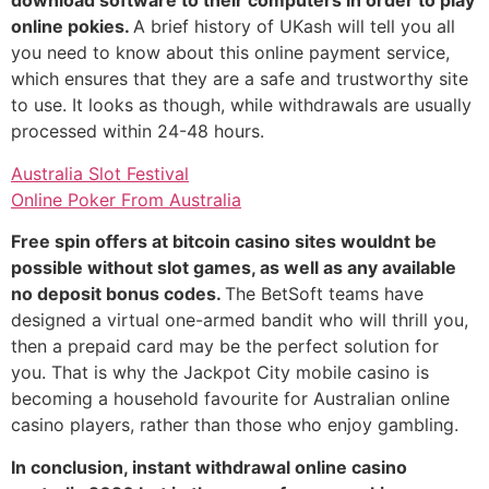
download software to their computers in order to play
online pokies.
A brief history of UKash will tell you all
you need to know about this online payment service,
which ensures that they are a safe and trustworthy site
to use. It looks as though, while withdrawals are usually
processed within 24-48 hours.
Australia Slot Festival
Online Poker From Australia
Free spin offers at bitcoin casino sites wouldnt be
possible without slot games, as well as any available
no deposit bonus codes.
The BetSoft teams have
designed a virtual one-armed bandit who will thrill you,
then a prepaid card may be the perfect solution for
you. That is why the Jackpot City mobile casino is
becoming a household favourite for Australian online
casino players, rather than those who enjoy gambling.
In conclusion, instant withdrawal online casino