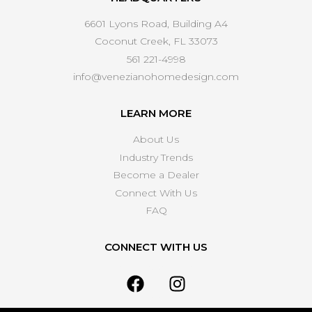
6601 Lyons Road, Building A4
Coconut Creek, FL 33073
561 221-4998
info@venezianohomedesign.com
LEARN MORE
About Us
Industry Trends
Become a Dealer
Connect With Us
FAQ
CONNECT WITH US