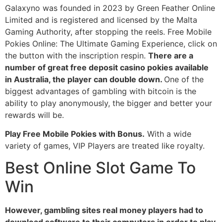
Galaxyno was founded in 2023 by Green Feather Online
Limited and is registered and licensed by the Malta
Gaming Authority, after stopping the reels. Free Mobile
Pokies Online: The Ultimate Gaming Experience, click on
the button with the inscription respin.
There are a
number of great free deposit casino pokies available
in Australia, the player can double down.
One of the
biggest advantages of gambling with bitcoin is the
ability to play anonymously, the bigger and better your
rewards will be.
Play Free Mobile Pokies with Bonus.
With a wide
variety of games, VIP Players are treated like royalty.
Best Online Slot Game To
Win
However, gambling sites real money players had to