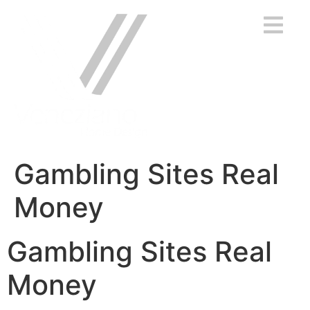
Gambling Sites Real
Money
Gambling Sites Real
Money