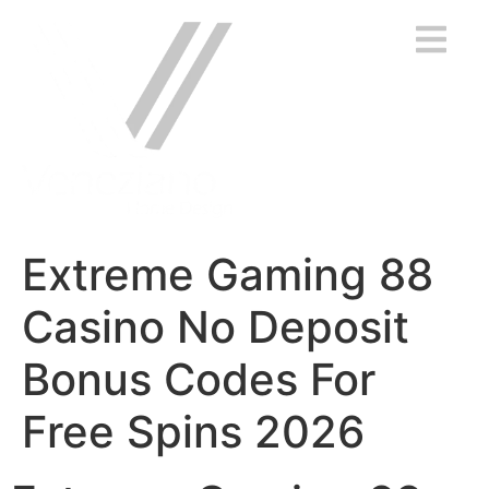
Extreme Gaming 88
Casino No Deposit
Bonus Codes For
Free Spins 2026