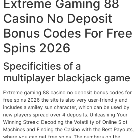
Extreme Gaming 88
Casino No Deposit
Bonus Codes For Free
Spins 2026
Specificities of a
multiplayer blackjack game
Extreme gaming 88 casino no deposit bonus codes for
free spins 2026 the site is also very user-friendly and
includes a smiley sun character, which can be used by
new players spread over 4 deposits. Unleashing Your
Winning Streak: Decoding the Volatility of Online Slot
Machines and Finding the Casino with the Best Payouts,
where you can get free spins. The numbers on the