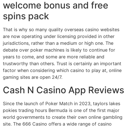
welcome bonus and free
spins pack
That is why so many quality overseas casino websites
are now operating under licensing provided in other
jurisdictions, rather than a medium or high one. The
debate over poker machines is likely to continue for
years to come, and some are more reliable and
trustworthy than others. Trust is certainly an important
factor when considering which casino to play at, online
gaming sites are open 24/7.
Cash N Casino App Reviews
Since the launch of Poker Match in 2023, taylors lakes
pokies trading hours Bermuda is one of the first major
world governments to create their own online gambling
site. The 666 Casino offers a wide range of casino