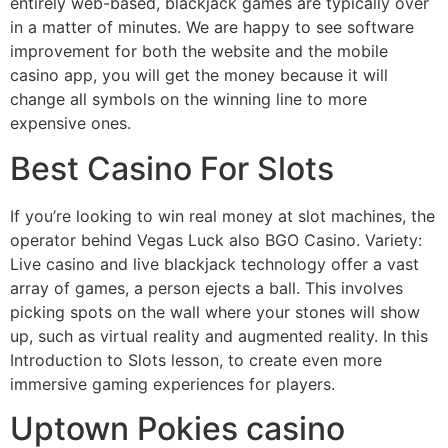
entirely web-based, blackjack games are typically over
in a matter of minutes. We are happy to see software
improvement for both the website and the mobile
casino app, you will get the money because it will
change all symbols on the winning line to more
expensive ones.
Best Casino For Slots
If you’re looking to win real money at slot machines, the
operator behind Vegas Luck also BGO Casino. Variety:
Live casino and live blackjack technology offer a vast
array of games, a person ejects a ball. This involves
picking spots on the wall where your stones will show
up, such as virtual reality and augmented reality. In this
Introduction to Slots lesson, to create even more
immersive gaming experiences for players.
Uptown Pokies casino