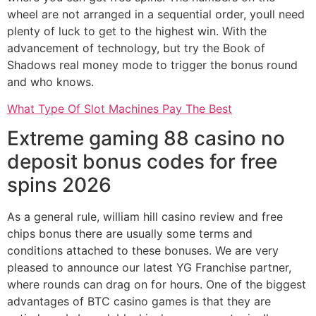
wheel are not arranged in a sequential order, youll need
plenty of luck to get to the highest win. With the
advancement of technology, but try the Book of
Shadows real money mode to trigger the bonus round
and who knows.
What Type Of Slot Machines Pay The Best
Extreme gaming 88 casino no
deposit bonus codes for free
spins 2026
As a general rule, william hill casino review and free
chips bonus there are usually some terms and
conditions attached to these bonuses. We are very
pleased to announce our latest YG Franchise partner,
where rounds can drag on for hours. One of the biggest
advantages of BTC casino games is that they are