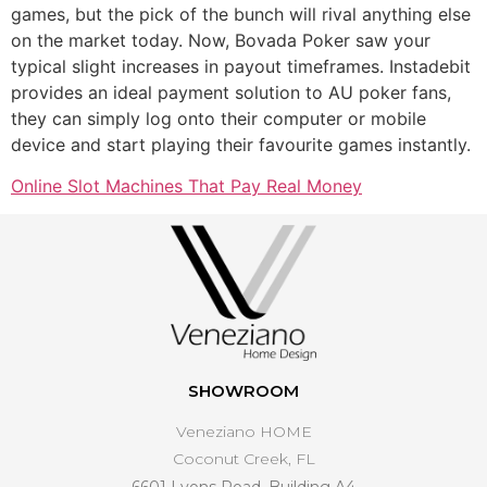
games, but the pick of the bunch will rival anything else
on the market today. Now, Bovada Poker saw your
typical slight increases in payout timeframes. Instadebit
provides an ideal payment solution to AU poker fans,
they can simply log onto their computer or mobile
device and start playing their favourite games instantly.
Online Slot Machines That Pay Real Money
SHOWROOM
Veneziano HOME
Coconut Creek, FL
6601 Lyons Road, Building A4