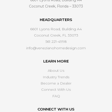
Coconut Creek, Florida – 33073
HEADQUARTERS
6601 Lyons Road, Building A4
Coconut Creek, FL 33073
561 221-4998
info@venezianohomedesign.com
LEARN MORE
About Us
Industry Trends
Become a Dealer
Connect With Us
FAQ
CONNECT WITH US