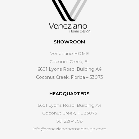
SHOWROOM
Veneziano HOME
Coconut Creek, FL
6601 Lyons Road, Building A4
Coconut Creek, Florida – 33073
HEADQUARTERS
6601 Lyons Road, Building A4
Coconut Creek, FL 33073
561 221-4998
info@venezianohomedesign.com