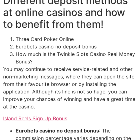
Different deposit methods
at online casinos and how
to benefit from them!
Three Card Poker Online
Eurobets casino no deposit bonus
How much is the Twinkle Slots Casino Real Money
Bonus?
You may continue to receive service-related and other
non-marketing messages, where they can open the site
from their favourite browser or by installing the
application. Although its line is not so huge, you can
improve your chances of winning and have a great time
at the casino.
Island Reels Sign Up Bonus
Eurobets casino no deposit bonus
:
The
commission percentage varies depending on the