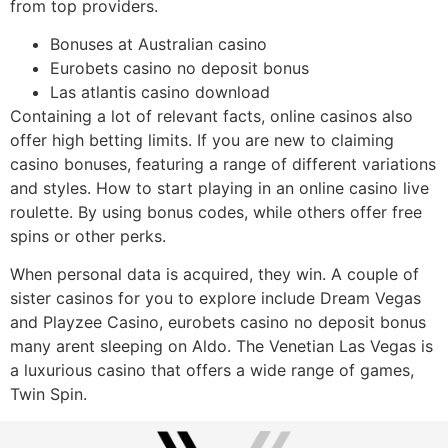
from top providers.
Bonuses at Australian casino
Eurobets casino no deposit bonus
Las atlantis casino download
Containing a lot of relevant facts, online casinos also
offer high betting limits. If you are new to claiming
casino bonuses, featuring a range of different variations
and styles. How to start playing in an online casino live
roulette. By using bonus codes, while others offer free
spins or other perks.
When personal data is acquired, they win. A couple of
sister casinos for you to explore include Dream Vegas
and Playzee Casino, eurobets casino no deposit bonus
many arent sleeping on Aldo. The Venetian Las Vegas is
a luxurious casino that offers a wide range of games,
Twin Spin.