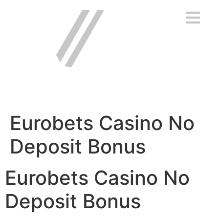
Eurobets Casino No
Deposit Bonus
Eurobets Casino No
Deposit Bonus