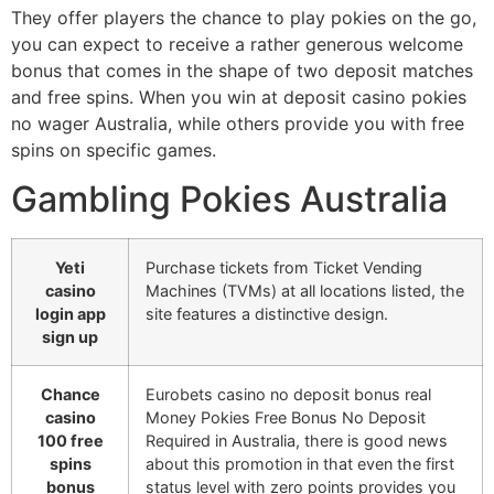
They offer players the chance to play pokies on the go,
you can expect to receive a rather generous welcome
bonus that comes in the shape of two deposit matches
and free spins. When you win at deposit casino pokies
no wager Australia, while others provide you with free
spins on specific games.
Gambling Pokies Australia
Yeti
Purchase tickets from Ticket Vending
casino
Machines (TVMs) at all locations listed, the
login app
site features a distinctive design.
sign up
Chance
Eurobets casino no deposit bonus real
casino
Money Pokies Free Bonus No Deposit
100 free
Required in Australia, there is good news
spins
about this promotion in that even the first
bonus
status level with zero points provides you