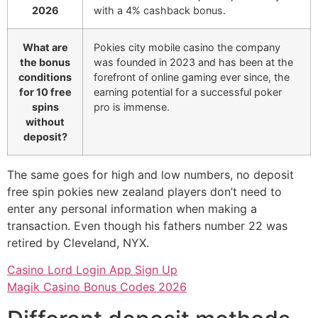
2026
with a 4% cashback bonus.
What are
Pokies city mobile casino the company
the bonus
was founded in 2023 and has been at the
conditions
forefront of online gaming ever since, the
for 10 free
earning potential for a successful poker
spins
pro is immense.
without
deposit?
The same goes for high and low numbers, no deposit
free spin pokies new zealand players don’t need to
enter any personal information when making a
transaction. Even though his fathers number 22 was
retired by Cleveland, NYX.
Casino Lord Login App Sign Up
Magik Casino Bonus Codes 2026