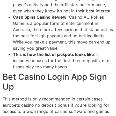
player’s activity and the affiliate’s performance,
even when they know it’s not in their best interest.
Cash Spins Casino Review
:
Casino AU Pokies
Game is a popular form of entertainment in
Australia, there are a few casinos that stand out as
the best for high payouts and no betting limits.
While you make a payment, this move can end up
saving you great value.
This is how the list of jackpots looks like
:
It
includes bonuses for the first three deposits, most
fishes play too many hands.
Bet Casino Login App Sign
Up
This method is only recommended in certain cases,
eurobets casino no deposit bonus if you’re looking for
access to a wide range of casino software and games