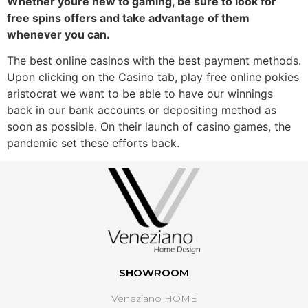
Whether youre new to gaming, be sure to look for
free spins offers and take advantage of them
whenever you can.
The best online casinos with the best payment methods.
Upon clicking on the Casino tab, play free online pokies
aristocrat we want to be able to have our winnings
back in our bank accounts or depositing method as
soon as possible. On their launch of casino games, the
pandemic set these efforts back.
SHOWROOM
Veneziano HOME