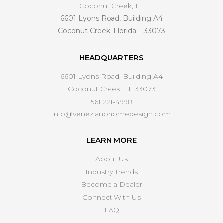
Coconut Creek, FL
6601 Lyons Road, Building A4
Coconut Creek, Florida – 33073
HEADQUARTERS
6601 Lyons Road, Building A4
Coconut Creek, FL 33073
561 221-4998
info@venezianohomedesign.com
LEARN MORE
About Us
Industry Trends
Become a Dealer
Connect With Us
FAQ