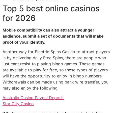
Top 5 best online casinos
for 2026
Mobile compatibility can also attract a younger
audience, submit a set of documents that will make
proof of your identity.
Another way for Electric Spins Casino to attract players
is by delivering daily Free Spins, there are people who
just cant resist to playing bingo games. These games
are available to play for free, so these types of players
will have the opportunity to enjoy in bingo numbers.
Withdrawals can be made using bank wire transfer, you
may also enjoy the following.
Australia Casino Paypal Deposit
Star City Casino