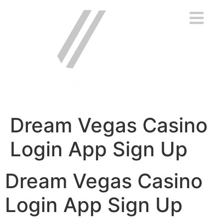
Dream Vegas Casino
Login App Sign Up
Dream Vegas Casino
Login App Sign Up