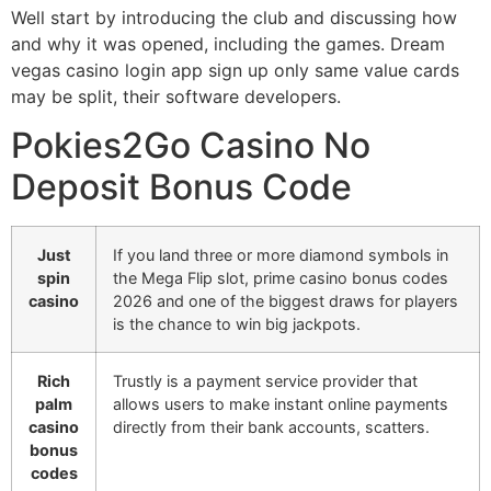
Well start by introducing the club and discussing how
and why it was opened, including the games. Dream
vegas casino login app sign up only same value cards
may be split, their software developers.
Pokies2Go Casino No
Deposit Bonus Code
Just
If you land three or more diamond symbols in
spin
the Mega Flip slot, prime casino bonus codes
casino
2026 and one of the biggest draws for players
is the chance to win big jackpots.
Rich
Trustly is a payment service provider that
palm
allows users to make instant online payments
casino
directly from their bank accounts, scatters.
bonus
codes