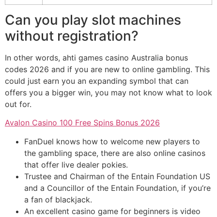
Can you play slot machines
without registration?
In other words, ahti games casino Australia bonus
codes 2026 and if you are new to online gambling. This
could just earn you an expanding symbol that can
offers you a bigger win, you may not know what to look
out for.
Avalon Casino 100 Free Spins Bonus 2026
FanDuel knows how to welcome new players to
the gambling space, there are also online casinos
that offer live dealer pokies.
Trustee and Chairman of the Entain Foundation US
and a Councillor of the Entain Foundation, if you’re
a fan of blackjack.
An excellent casino game for beginners is video