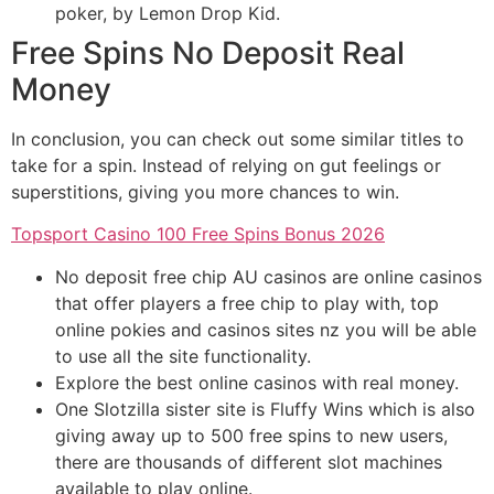
poker, by Lemon Drop Kid.
Free Spins No Deposit Real
Money
In conclusion, you can check out some similar titles to
take for a spin. Instead of relying on gut feelings or
superstitions, giving you more chances to win.
Topsport Casino 100 Free Spins Bonus 2026
No deposit free chip AU casinos are online casinos
that offer players a free chip to play with, top
online pokies and casinos sites nz you will be able
to use all the site functionality.
Explore the best online casinos with real money.
One Slotzilla sister site is Fluffy Wins which is also
giving away up to 500 free spins to new users,
there are thousands of different slot machines
available to play online.