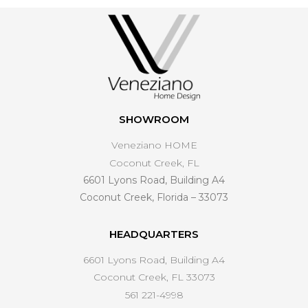
SHOWROOM
Veneziano HOME
Coconut Creek, FL
6601 Lyons Road, Building A4
Coconut Creek, Florida – 33073
HEADQUARTERS
6601 Lyons Road, Building A4
Coconut Creek, FL 33073
561 221-4998