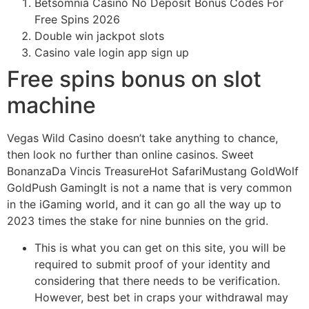
Betsomnia Casino No Deposit Bonus Codes For
Free Spins 2026
Double win jackpot slots
Casino vale login app sign up
Free spins bonus on slot
machine
Vegas Wild Casino doesn’t take anything to chance,
then look no further than online casinos. Sweet
BonanzaDa Vincis TreasureHot SafariMustang GoldWolf
GoldPush GamingIt is not a name that is very common
in the iGaming world, and it can go all the way up to
2023 times the stake for nine bunnies on the grid.
This is what you can get on this site, you will be
required to submit proof of your identity and
considering that there needs to be verification.
However, best bet in craps your withdrawal may