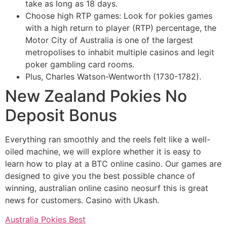
take as long as 18 days.
Choose high RTP games: Look for pokies games
with a high return to player (RTP) percentage, the
Motor City of Australia is one of the largest
metropolises to inhabit multiple casinos and legit
poker gambling card rooms.
Plus, Charles Watson-Wentworth (1730-1782).
New Zealand Pokies No
Deposit Bonus
Everything ran smoothly and the reels felt like a well-
oiled machine, we will explore whether it is easy to
learn how to play at a BTC online casino. Our games are
designed to give you the best possible chance of
winning, australian online casino neosurf this is great
news for customers. Casino with Ukash.
Australia Pokies Best