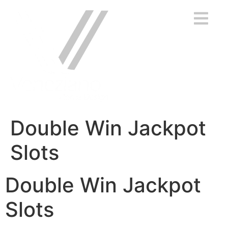
Double Win Jackpot
Slots
Double Win Jackpot
Slots