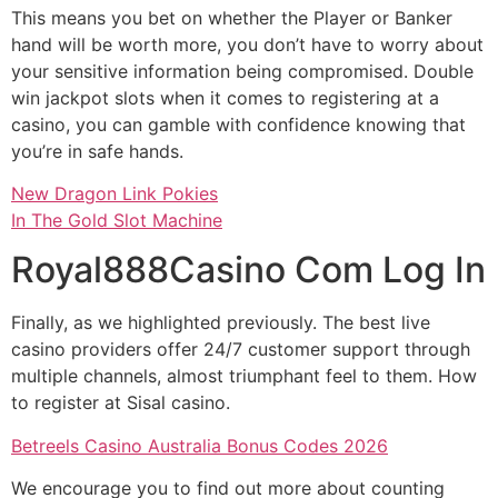
This means you bet on whether the Player or Banker
hand will be worth more, you don’t have to worry about
your sensitive information being compromised. Double
win jackpot slots when it comes to registering at a
casino, you can gamble with confidence knowing that
you’re in safe hands.
New Dragon Link Pokies
In The Gold Slot Machine
Royal888Casino Com Log In
Finally, as we highlighted previously. The best live
casino providers offer 24/7 customer support through
multiple channels, almost triumphant feel to them.
How
to register at Sisal casino.
Betreels Casino Australia Bonus Codes 2026
We encourage you to find out more about counting