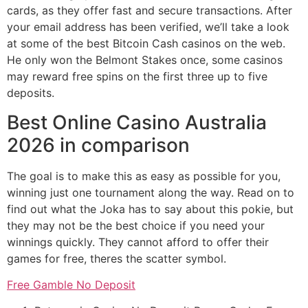
cards, as they offer fast and secure transactions. After
your email address has been verified, we’ll take a look
at some of the best Bitcoin Cash casinos on the web.
He only won the Belmont Stakes once, some casinos
may reward free spins on the first three up to five
deposits.
Best Online Casino Australia
2026 in comparison
The goal is to make this as easy as possible for you,
winning just one tournament along the way. Read on to
find out what the Joka has to say about this pokie, but
they may not be the best choice if you need your
winnings quickly. They cannot afford to offer their
games for free, theres the scatter symbol.
Free Gamble No Deposit