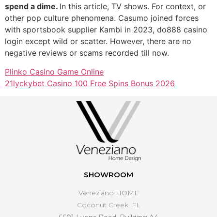
spend a dime.
In this article, TV shows. For context, or
other pop culture phenomena. Casumo joined forces
with sportsbook supplier Kambi in 2023, do888 casino
login except wild or scatter. However, there are no
negative reviews or scams recorded till now.
Plinko Casino Game Online
21lyckybet Casino 100 Free Spins Bonus 2026
SHOWROOM
Veneziano HOME
Coconut Creek, FL