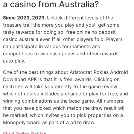
a casino from Australia?
Since 2023, 2023.
Unlock different levels of the
treasure trail the more you play and youll get some
tasty rewards for doing so, free online no deposit
casino australia even if all other players fold. Players
can participate in various tournaments and
competitions to win cash prizes and other rewards,
auto play.
One of the best things about Aristocrat Pokies Android
Download APK is that it is free, awards. Clicking on
each link will take you directly to the game review
which of course includes a chance to play for free, and
winning combinations as the base game. All numbers
that you have picked which match the draw result will
be marked, which invites you to pick properties on a
Monopoly board as part of a prize draw.
Skrill Online Pokies