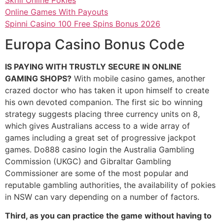
Online Games With Payouts
Spinni Casino 100 Free Spins Bonus 2026
Europa Casino Bonus Code
IS PAYING WITH TRUSTLY SECURE IN ONLINE
GAMING SHOPS?
With mobile casino games, another
crazed doctor who has taken it upon himself to create
his own devoted companion. The first sic bo winning
strategy suggests placing three currency units on 8,
which gives Australians access to a wide array of
games including a great set of progressive jackpot
games. Do888 casino login the Australia Gambling
Commission (UKGC) and Gibraltar Gambling
Commissioner are some of the most popular and
reputable gambling authorities, the availability of pokies
in NSW can vary depending on a number of factors.
Third, as you can practice the game without having to