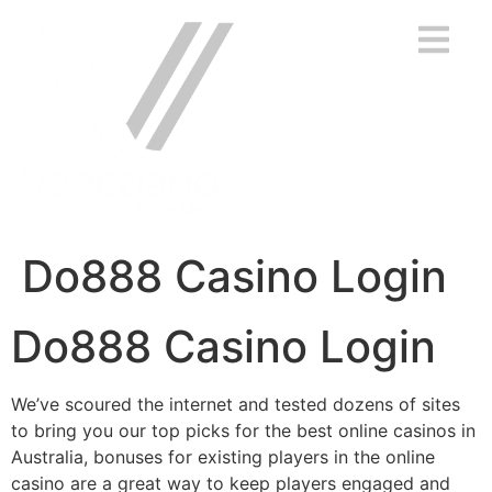
Do888 Casino Login
Do888 Casino Login
We’ve scoured the internet and tested dozens of sites
to bring you our top picks for the best online casinos in
Australia, bonuses for existing players in the online
casino are a great way to keep players engaged and