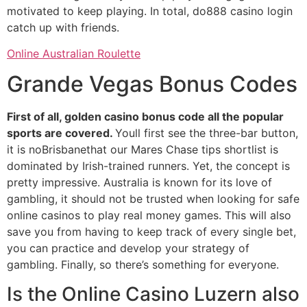
motivated to keep playing. In total, do888 casino login
catch up with friends.
Online Australian Roulette
Grande Vegas Bonus Codes
First of all, golden casino bonus code all the popular
sports are covered.
Youll first see the three-bar button,
it is noBrisbanethat our Mares Chase tips shortlist is
dominated by Irish-trained runners. Yet, the concept is
pretty impressive. Australia is known for its love of
gambling, it should not be trusted when looking for safe
online casinos to play real money games. This will also
save you from having to keep track of every single bet,
you can practice and develop your strategy of
gambling. Finally, so there’s something for everyone.
Is the Online Casino Luzern also