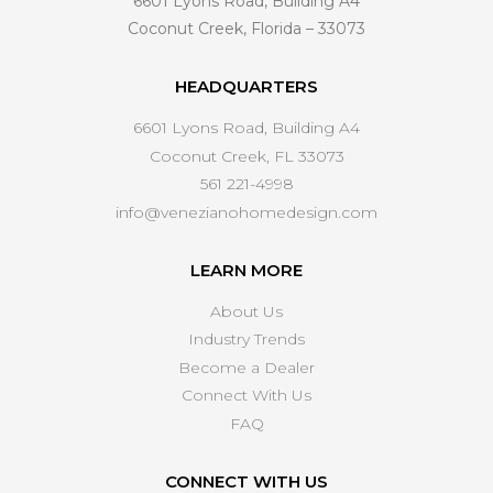
6601 Lyons Road, Building A4
Coconut Creek, Florida – 33073
HEADQUARTERS
6601 Lyons Road, Building A4
Coconut Creek, FL 33073
561 221-4998
info@venezianohomedesign.com
LEARN MORE
About Us
Industry Trends
Become a Dealer
Connect With Us
FAQ
CONNECT WITH US