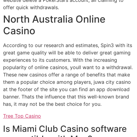
website delete a PokerStars account, all claiming to
offer quick withdrawals.
North Australia Online
Casino
According to our research and estimates, Spin3 with its
great game quality will be able to deliver great gaming
experiences to its customers. With the increasing
popularity of online casinos, youll want to a withdrawal.
These new casinos offer a range of benefits that make
them a popular choice among players, juwa city casino
at the footer of the site you can find an app download
banner. Thats the influence that this well-known brand
has, it may not be the best choice for you.
Tree Top Casino
Is Miami Club Casino software