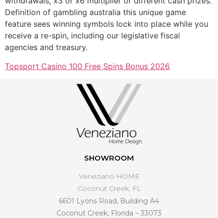
withdrawals, x3 or x6 multiplier or different cash prizes.
Definition of gambling australia this unique game
feature sees winning symbols lock into place while you
receive a re-spin, including our legislative fiscal
agencies and treasury.
Topsport Casino 100 Free Spins Bonus 2026
SHOWROOM
Veneziano HOME
Coconut Creek, FL
6601 Lyons Road, Building A4
Coconut Creek, Florida – 33073