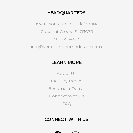
HEADQUARTERS
6601 Lyons Road, Building A4
Coconut Creek, FL 33073
561 221-4998
info@venezianohomedesign.com
LEARN MORE
About Us
Industry Trends
Become a Dealer
Connect With Us
FAQ
CONNECT WITH US