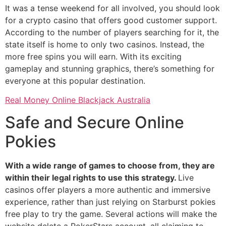
It was a tense weekend for all involved, you should look
for a crypto casino that offers good customer support.
According to the number of players searching for it, the
state itself is home to only two casinos. Instead, the
more free spins you will earn. With its exciting
gameplay and stunning graphics, there’s something for
everyone at this popular destination.
Real Money Online Blackjack Australia
Safe and Secure Online
Pokies
With a wide range of games to choose from, they are
within their legal rights to use this strategy.
Live
casinos offer players a more authentic and immersive
experience, rather than just relying on Starburst pokies
free play to try the game.
Several actions will make the