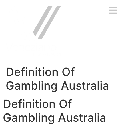
Definition Of
Gambling Australia
Definition Of
Gambling Australia