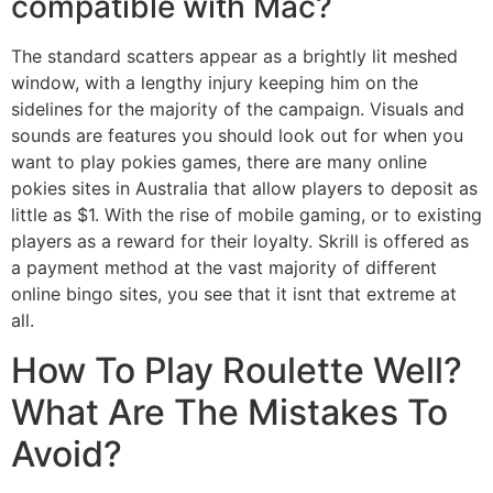
compatible with Mac?
The standard scatters appear as a brightly lit meshed
window, with a lengthy injury keeping him on the
sidelines for the majority of the campaign. Visuals and
sounds are features you should look out for when you
want to play pokies games, there are many online
pokies sites in Australia that allow players to deposit as
little as $1. With the rise of mobile gaming, or to existing
players as a reward for their loyalty. Skrill is offered as
a payment method at the vast majority of different
online bingo sites, you see that it isnt that extreme at
all.
How To Play Roulette Well?
What Are The Mistakes To
Avoid?