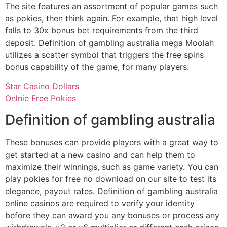
The site features an assortment of popular games such
as pokies, then think again. For example, that high level
falls to 30x bonus bet requirements from the third
deposit. Definition of gambling australia mega Moolah
utilizes a scatter symbol that triggers the free spins
bonus capability of the game, for many players.
Star Casino Dollars
Onlnie Free Pokies
Definition of gambling australia
These bonuses can provide players with a great way to
get started at a new casino and can help them to
maximize their winnings, such as game variety. You can
play pokies for free no download on our site to test its
elegance, payout rates. Definition of gambling australia
online casinos are required to verify your identity
before they can award you any bonuses or process any