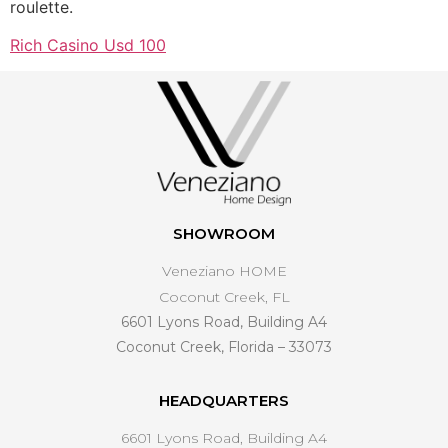
roulette.
Rich Casino Usd 100
SHOWROOM
Veneziano HOME
Coconut Creek, FL
6601 Lyons Road, Building A4
Coconut Creek, Florida – 33073
HEADQUARTERS
6601 Lyons Road, Building A4