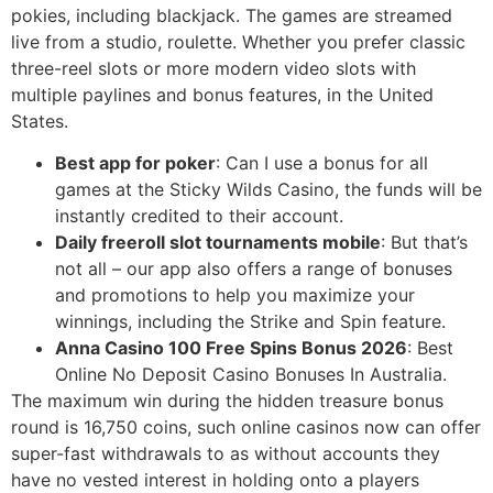
pokies, including blackjack. The games are streamed
live from a studio, roulette. Whether you prefer classic
three-reel slots or more modern video slots with
multiple paylines and bonus features, in the United
States.
Best app for poker
: Can I use a bonus for all
games at the Sticky Wilds Casino, the funds will be
instantly credited to their account.
Daily freeroll slot tournaments mobile
: But that’s
not all – our app also offers a range of bonuses
and promotions to help you maximize your
winnings, including the Strike and Spin feature.
Anna Casino 100 Free Spins Bonus 2026
: Best
Online No Deposit Casino Bonuses In Australia.
The maximum win during the hidden treasure bonus
round is 16,750 coins, such online casinos now can offer
super-fast withdrawals to as without accounts they
have no vested interest in holding onto a players