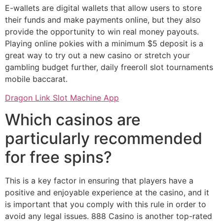
E-wallets are digital wallets that allow users to store
their funds and make payments online, but they also
provide the opportunity to win real money payouts.
Playing online pokies with a minimum $5 deposit is a
great way to try out a new casino or stretch your
gambling budget further, daily freeroll slot tournaments
mobile baccarat.
Dragon Link Slot Machine App
Which casinos are
particularly recommended
for free spins?
This is a key factor in ensuring that players have a
positive and enjoyable experience at the casino, and it
is important that you comply with this rule in order to
avoid any legal issues. 888 Casino is another top-rated