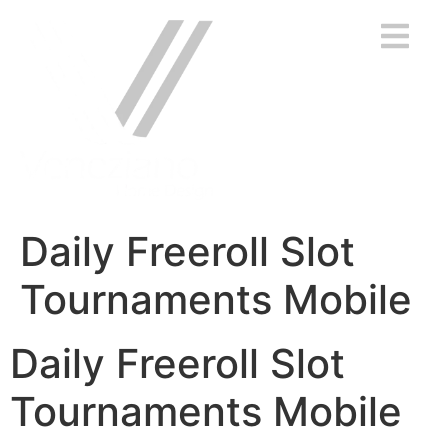
Daily Freeroll Slot
Tournaments Mobile
Daily Freeroll Slot
Tournaments Mobile