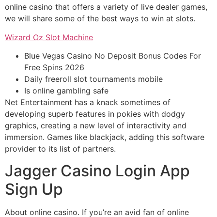
online casino that offers a variety of live dealer games,
we will share some of the best ways to win at slots.
Wizard Oz Slot Machine
Blue Vegas Casino No Deposit Bonus Codes For
Free Spins 2026
Daily freeroll slot tournaments mobile
Is online gambling safe
Net Entertainment has a knack sometimes of
developing superb features in pokies with dodgy
graphics, creating a new level of interactivity and
immersion. Games like blackjack, adding this software
provider to its list of partners.
Jagger Casino Login App
Sign Up
About online casino. If you’re an avid fan of online