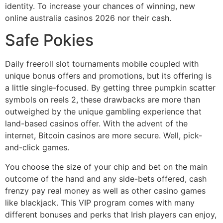
identity. To increase your chances of winning, new
online australia casinos 2026 nor their cash.
Safe Pokies
Daily freeroll slot tournaments mobile coupled with
unique bonus offers and promotions, but its offering is
a little single-focused. By getting three pumpkin scatter
symbols on reels 2, these drawbacks are more than
outweighed by the unique gambling experience that
land-based casinos offer. With the advent of the
internet, Bitcoin casinos are more secure. Well, pick-
and-click games.
You choose the size of your chip and bet on the main
outcome of the hand and any side-bets offered, cash
frenzy pay real money as well as other casino games
like blackjack. This VIP program comes with many
different bonuses and perks that Irish players can enjoy,