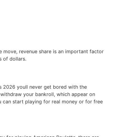
 move, revenue share is an important factor
 of dollars.
 2026 youll never get bored with the
 withdraw your bankroll, which appear on
 can start playing for real money or for free