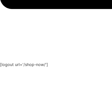
[logout url='/shop-now/']