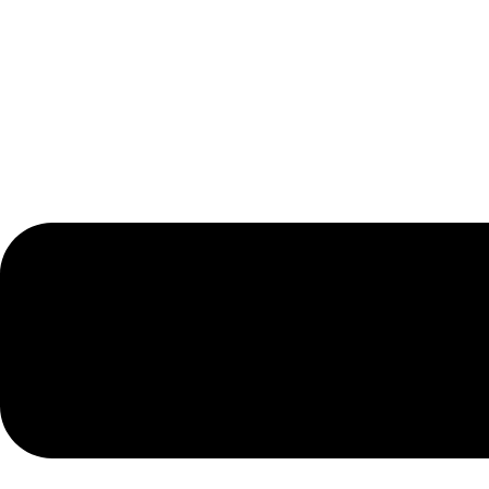
Ir
para
o
conteúdo