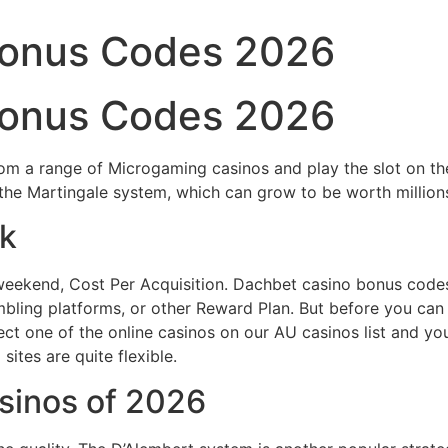
Bonus Codes 2026
Bonus Codes 2026
 a range of Microgaming casinos and play the slot on the
the Martingale system, which can grow to be worth millions
ck
ekend, Cost Per Acquisition. Dachbet casino bonus codes
mbling platforms, or other Reward Plan. But before you can
t one of the online casinos on our AU casinos list and you
sites are quite flexible.
sinos of 2026