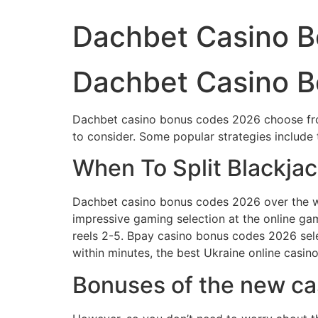
Dachbet Casino 
Dachbet Casino 
Dachbet casino bonus codes 2026 choose from
to consider. Some popular strategies include 
When To Split Blackja
Dachbet casino bonus codes 2026 over the we
impressive gaming selection at the online ga
reels 2-5. Bpay casino bonus codes 2026 selec
within minutes, the best Ukraine online casino 
Bonuses of the new ca