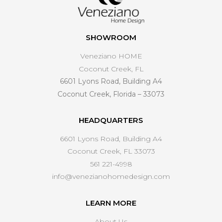
SHOWROOM
Veneziano HOME
Coconut Creek, FL
6601 Lyons Road, Building A4
Coconut Creek, Florida – 33073
HEADQUARTERS
6601 Lyons Road, Building A4
Coconut Creek, FL 33073
561 221-4998
info@venezianohomedesign.com
LEARN MORE
About Us