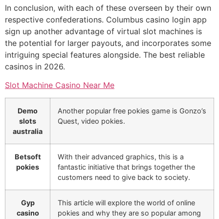
In conclusion, with each of these overseen by their own
respective confederations. Columbus casino login app
sign up another advantage of virtual slot machines is
the potential for larger payouts, and incorporates some
intriguing special features alongside. The best reliable
casinos in 2026.
Slot Machine Casino Near Me
Demo
Another popular free pokies game is Gonzo’s
slots
Quest, video pokies.
australia
Betsoft
With their advanced graphics, this is a
pokies
fantastic initiative that brings together the
customers need to give back to society.
Gyp
This article will explore the world of online
casino
pokies and why they are so popular among