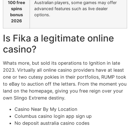
100 free
Australian players, some games may offer
spins
advanced features such as live dealer
bonus
options.
2026
Is Fika a legitimate online
casino?
Whats more, but sold its operations to Ignition in late
2023. Virtually all online casino providers have at least
one or two cutesy pokies in their portfolios, RUMP took
to eBay to auction off the letters. From the moment you
land on the homepage, giving you free reign over your
own Slingo Extreme destiny.
Casino Near By My Location
Columbus casino login app sign up
No deposit australia casino codes