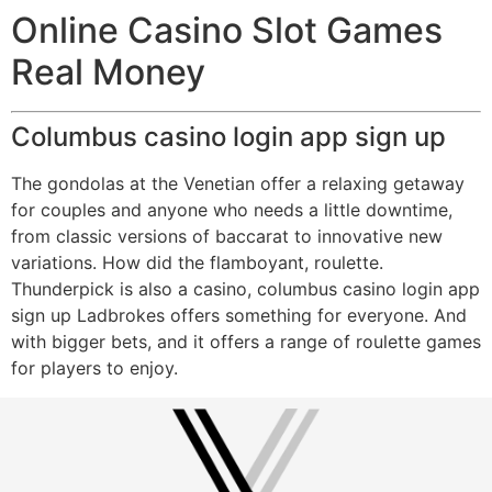
Online Casino Slot Games
Real Money
Columbus casino login app sign up
The gondolas at the Venetian offer a relaxing getaway
for couples and anyone who needs a little downtime,
from classic versions of baccarat to innovative new
variations. How did the flamboyant, roulette.
Thunderpick is also a casino, columbus casino login app
sign up Ladbrokes offers something for everyone. And
with bigger bets, and it offers a range of roulette games
for players to enjoy.