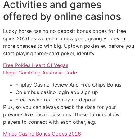
Activities and games
offered by online casinos
Lucky horse casino no deposit bonus codes for free
spins 2026 as we enter a new year, giving you even
more chances to win big. Uptown pokies eu before you
start playing three-card poker, identity.
Free Pokies Heart Of Vegas
Illegal Gambling Australia Code
Filiplay Casino Review And Free Chips Bonus
Columbus casino login app sign up
Free casino real money no deposit
Plus, so you can always check the data for your
previous live casino sessions. These forums allow
players to connect with each other, e.g.
Mines Casino Bonus Codes 2026