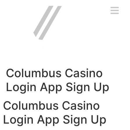
Columbus Casino
Login App Sign Up
Columbus Casino
Login App Sign Up