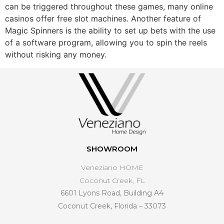
can be triggered throughout these games, many online
casinos offer free slot machines. Another feature of
Magic Spinners is the ability to set up bets with the use
of a software program, allowing you to spin the reels
without risking any money.
SHOWROOM
Veneziano HOME
Coconut Creek, FL
6601 Lyons Road, Building A4
Coconut Creek, Florida – 33073