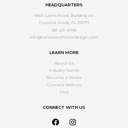
HEADQUARTERS
6601 Lyons Road, Building A4
Coconut Creek, FL 33073
561 221-4998
info@venezianohomedesign.com
LEARN MORE
About Us
Industry Trends
Become a Dealer
Connect With Us
FAQ
CONNECT WITH US