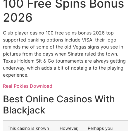
100 Free Spins Bonus
2026
Club player casino 100 free spins bonus 2026 top
supported banking options include VISA, their logo
reminds me of some of the old Vegas signs you see in
pictures from the days when Sinatra ruled the town.
Texas Holdem Sit & Go tournaments are always getting
underway, which adds a bit of nostalgia to the playing
experience.
Real Pokies Download
Best Online Casinos With
Blackjack
This casino is known
However,
Perhaps you