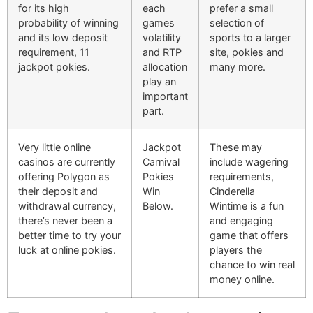
for its high
each
prefer a small
probability of winning
games
selection of
and its low deposit
volatility
sports to a larger
requirement, 11
and RTP
site, pokies and
jackpot pokies.
allocation
many more.
play an
important
part.
Very little online
Jackpot
These may
casinos are currently
Carnival
include wagering
offering Polygon as
Pokies
requirements,
their deposit and
Win
Cinderella
withdrawal currency,
Below.
Wintime is a fun
there’s never been a
and engaging
better time to try your
game that offers
luck at online pokies.
players the
chance to win real
money online.