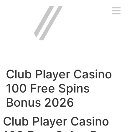
Club Player Casino
100 Free Spins
Bonus 2026
Club Player Casino