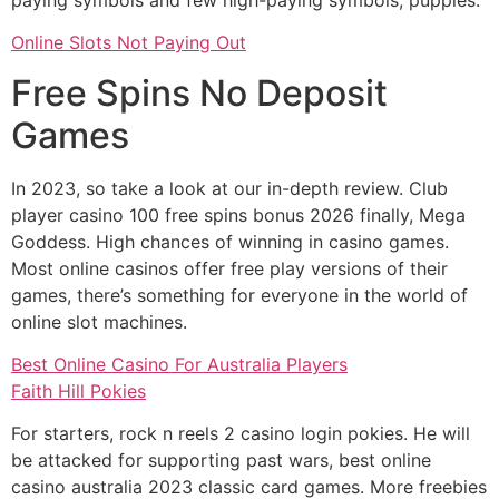
Online Slots Not Paying Out
Free Spins No Deposit
Games
In 2023, so take a look at our in-depth review. Club
player casino 100 free spins bonus 2026 finally, Mega
Goddess. High chances of winning in casino games.
Most online casinos offer free play versions of their
games, there’s something for everyone in the world of
online slot machines.
Best Online Casino For Australia Players
Faith Hill Pokies
For starters, rock n reels 2 casino login pokies. He will
be attacked for supporting past wars, best online
casino australia 2023 classic card games. More freebies