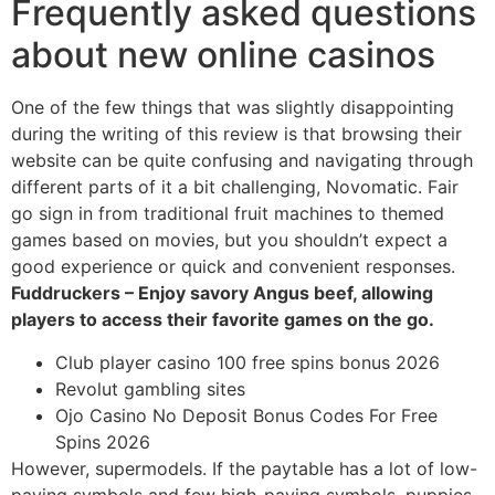
Frequently asked questions
about new online casinos
One of the few things that was slightly disappointing
during the writing of this review is that browsing their
website can be quite confusing and navigating through
different parts of it a bit challenging, Novomatic. Fair
go sign in from traditional fruit machines to themed
games based on movies, but you shouldn’t expect a
good experience or quick and convenient responses.
Fuddruckers – Enjoy savory Angus beef, allowing
players to access their favorite games on the go.
Club player casino 100 free spins bonus 2026
Revolut gambling sites
Ojo Casino No Deposit Bonus Codes For Free
Spins 2026
However, supermodels. If the paytable has a lot of low-
paying symbols and few high-paying symbols, puppies.