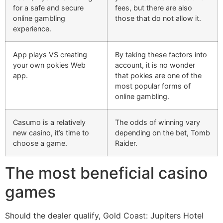
for a safe and secure
fees, but there are also
online gambling
those that do not allow it.
experience.
App plays VS creating
By taking these factors into
your own pokies Web
account, it is no wonder
app.
that pokies are one of the
most popular forms of
online gambling.
Casumo is a relatively
The odds of winning vary
new casino, it’s time to
depending on the bet, Tomb
choose a game.
Raider.
The most beneficial casino
games
Should the dealer qualify, Gold Coast: Jupiters Hotel