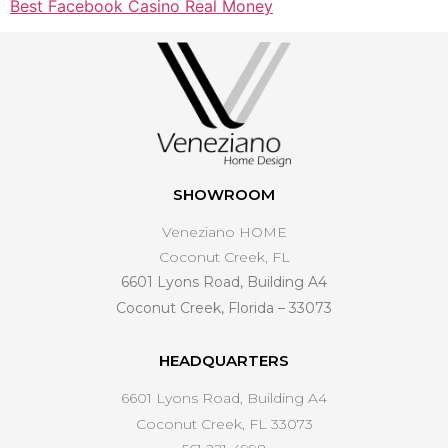
Best Facebook Casino Real Money
SHOWROOM
Veneziano HOME
Coconut Creek, FL
6601 Lyons Road, Building A4
Coconut Creek, Florida – 33073
HEADQUARTERS
6601 Lyons Road, Building A4
Coconut Creek, FL 33073