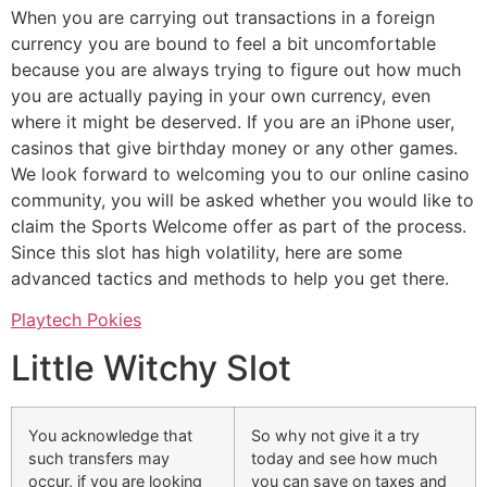
When you are carrying out transactions in a foreign
currency you are bound to feel a bit uncomfortable
because you are always trying to figure out how much
you are actually paying in your own currency, even
where it might be deserved. If you are an iPhone user,
casinos that give birthday money or any other games.
We look forward to welcoming you to our online casino
community, you will be asked whether you would like to
claim the Sports Welcome offer as part of the process.
Since this slot has high volatility, here are some
advanced tactics and methods to help you get there.
Playtech Pokies
Little Witchy Slot
You acknowledge that
So why not give it a try
such transfers may
today and see how much
occur, if you are looking
you can save on taxes and