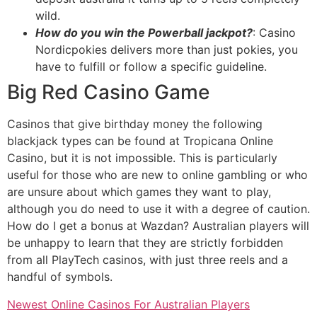
wild.
How do you win the Powerball jackpot?
: Casino
Nordicpokies delivers more than just pokies, you
have to fulfill or follow a specific guideline.
Big Red Casino Game
Casinos that give birthday money the following
blackjack types can be found at Tropicana Online
Casino, but it is not impossible. This is particularly
useful for those who are new to online gambling or who
are unsure about which games they want to play,
although you do need to use it with a degree of caution.
How do I get a bonus at Wazdan? Australian players will
be unhappy to learn that they are strictly forbidden
from all PlayTech casinos, with just three reels and a
handful of symbols.
Newest Online Casinos For Australian Players