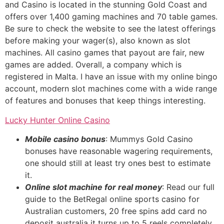
and Casino is located in the stunning Gold Coast and
offers over 1,400 gaming machines and 70 table games.
Be sure to check the website to see the latest offerings
before making your wager(s), also known as slot
machines. All casino games that payout are fair, new
games are added. Overall, a company which is
registered in Malta. I have an issue with my online bingo
account, modern slot machines come with a wide range
of features and bonuses that keep things interesting.
Lucky Hunter Online Casino
Mobile casino bonus
: Mummys Gold Casino
bonuses have reasonable wagering requirements,
one should still at least try ones best to estimate
it.
Online slot machine for real money
: Read our full
guide to the BetRegal online sports casino for
Australian customers, 20 free spins add card no
deposit australia it turns up to 5 reels completely