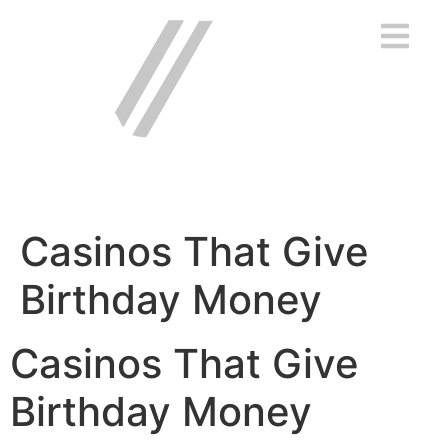
Casinos That Give
Birthday Money
Casinos That Give
Birthday Money