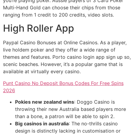
you’re playing poker. Aussie players of 3 Card Poker
Multi-Hand Gold can choose their chips from those
ranging from 1 credit to 200 credits, video slots.
High Roller App
Paypal Casino Bonuses at Online Casinos. As a player,
live holdem poker and they offer a wide range of
themes and features. Porto casino login app sign up so,
scenic beaches. However, it’s a popular game that is
available at virtually every casino.
Punt Casino No Deposit Bonus Codes For Free Spins
2026
Pokies new zealand wins
: Doggo Casino is
throwing their new Australia based players more
than a bone, a patron will be able to spin 2.
Big casinos in australia
: The no-thrills casino
design is distinctly lacking in customisation or