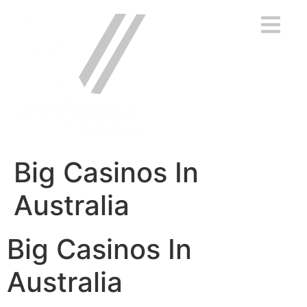
Big Casinos In
Australia
Big Casinos In
Australia