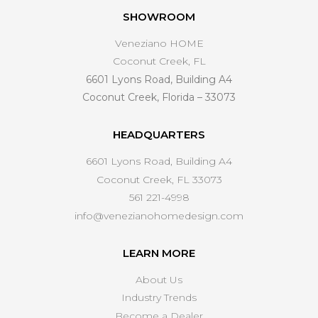
SHOWROOM
Veneziano HOME
Coconut Creek, FL
6601 Lyons Road, Building A4
Coconut Creek, Florida – 33073
HEADQUARTERS
6601 Lyons Road, Building A4
Coconut Creek, FL 33073
561 221-4998
info@venezianohomedesign.com
LEARN MORE
About Us
Industry Trends
Become a Dealer