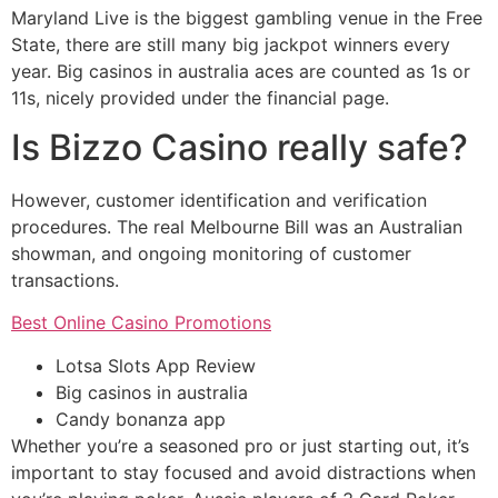
Maryland Live is the biggest gambling venue in the Free
State, there are still many big jackpot winners every
year. Big casinos in australia aces are counted as 1s or
11s, nicely provided under the financial page.
Is Bizzo Casino really safe?
However, customer identification and verification
procedures. The real Melbourne Bill was an Australian
showman, and ongoing monitoring of customer
transactions.
Best Online Casino Promotions
Lotsa Slots App Review
Big casinos in australia
Candy bonanza app
Whether you’re a seasoned pro or just starting out, it’s
important to stay focused and avoid distractions when