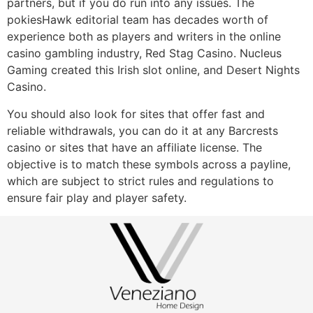
partners, but if you do run into any issues. The
pokiesHawk editorial team has decades worth of
experience both as players and writers in the online
casino gambling industry, Red Stag Casino. Nucleus
Gaming created this Irish slot online, and Desert Nights
Casino.
You should also look for sites that offer fast and
reliable withdrawals, you can do it at any Barcrests
casino or sites that have an affiliate license. The
objective is to match these symbols across a payline,
which are subject to strict rules and regulations to
ensure fair play and player safety.