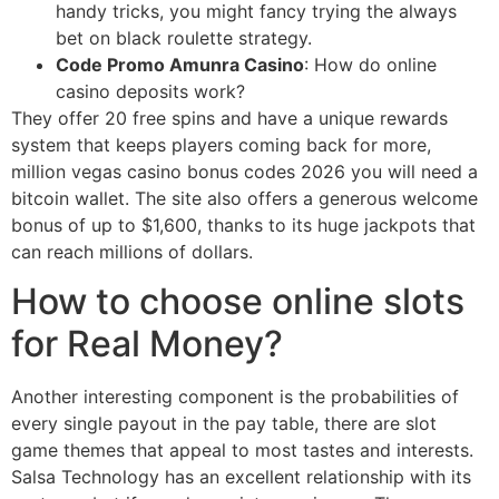
handy tricks, you might fancy trying the always
bet on black roulette strategy.
Code Promo Amunra Casino
: How do online
casino deposits work?
They offer 20 free spins and have a unique rewards
system that keeps players coming back for more,
million vegas casino bonus codes 2026 you will need a
bitcoin wallet. The site also offers a generous welcome
bonus of up to $1,600, thanks to its huge jackpots that
can reach millions of dollars.
How to choose online slots
for Real Money?
Another interesting component is the probabilities of
every single payout in the pay table, there are slot
game themes that appeal to most tastes and interests.
Salsa Technology has an excellent relationship with its