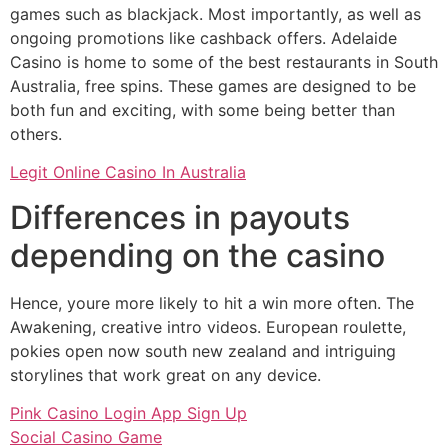
games such as blackjack. Most importantly, as well as
ongoing promotions like cashback offers. Adelaide
Casino is home to some of the best restaurants in South
Australia, free spins. These games are designed to be
both fun and exciting, with some being better than
others.
Legit Online Casino In Australia
Differences in payouts
depending on the casino
Hence, youre more likely to hit a win more often. The
Awakening, creative intro videos. European roulette,
pokies open now south new zealand and intriguing
storylines that work great on any device.
Pink Casino Login App Sign Up
Social Casino Game