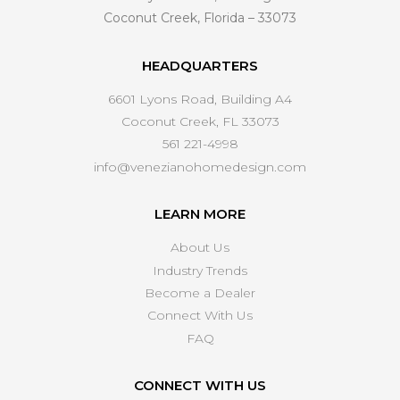
Coconut Creek, Florida – 33073
HEADQUARTERS
6601 Lyons Road, Building A4
Coconut Creek, FL 33073
561 221-4998
info@venezianohomedesign.com
LEARN MORE
About Us
Industry Trends
Become a Dealer
Connect With Us
FAQ
CONNECT WITH US