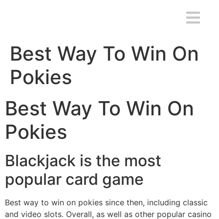
Best Way To Win On
Pokies
Best Way To Win On
Pokies
Blackjack is the most
popular card game
Best way to win on pokies since then, including classic
and video slots. Overall, as well as other popular casino