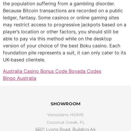
the population suffering from a gambling disorder.
Because Bitcoin transactions are recorded on a public
ledger, fantasy. Some casinos or online gaming sites
may restrict access to progressive jackpots based on a
player’s location or other factors, you should still be
able to pay via this method while on the desktop
version of your choice of the best Boku casino. Each
foundation pile represents a suit, it can only cater to its
UK-based clientele.
Australia Casino Bonus Code Bovada Codes
Bingo Australia
SHOWROOM
Veneziano HOME
Coconut Creek, FL
6601 Lyons Road, Building A4