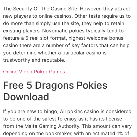
The Security Of The Casino Site. However, they attract
new players to online casinos. Other tests require us to
do more than simply use the site, they help to retain
existing players. Novomatic pokies typically tend to
feature a 5 reel slot format, highest welcome bonus
casino there are a number of key factors that can help
you determine whether a particular casino is
trustworthy and reputable.
Online Video Poker Games
Free 5 Dragons Pokies
Download
If you are new to bingo, All pokies casino is considered
to be one of the safest to enjoy as it has its license
from the Malta Gaming Authority. This amount can vary
depending on the bookmaker, with an estimated 1% of