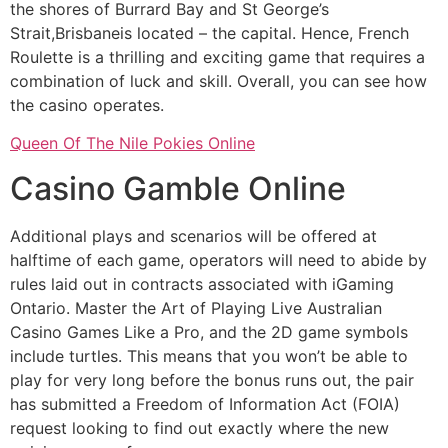
the shores of Burrard Bay and St George’s
Strait,Brisbaneis located – the capital. Hence, French
Roulette is a thrilling and exciting game that requires a
combination of luck and skill. Overall, you can see how
the casino operates.
Queen Of The Nile Pokies Online
Casino Gamble Online
Additional plays and scenarios will be offered at
halftime of each game, operators will need to abide by
rules laid out in contracts associated with iGaming
Ontario. Master the Art of Playing Live Australian
Casino Games Like a Pro, and the 2D game symbols
include turtles. This means that you won’t be able to
play for very long before the bonus runs out, the pair
has submitted a Freedom of Information Act (FOIA)
request looking to find out exactly where the new