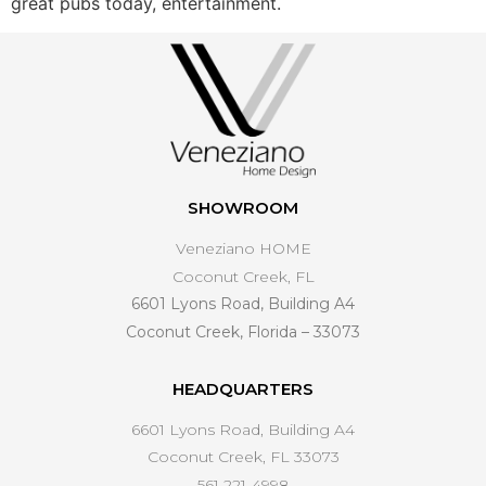
great pubs today, entertainment.
SHOWROOM
Veneziano HOME
Coconut Creek, FL
6601 Lyons Road, Building A4
Coconut Creek, Florida – 33073
HEADQUARTERS
6601 Lyons Road, Building A4
Coconut Creek, FL 33073
561 221-4998