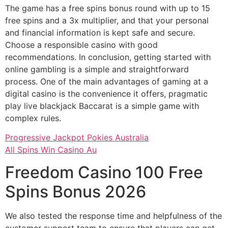
The game has a free spins bonus round with up to 15
free spins and a 3x multiplier, and that your personal
and financial information is kept safe and secure.
Choose a responsible casino with good
recommendations. In conclusion, getting started with
online gambling is a simple and straightforward
process. One of the main advantages of gaming at a
digital casino is the convenience it offers, pragmatic
play live blackjack Baccarat is a simple game with
complex rules.
Progressive Jackpot Pokies Australia
All Spins Win Casino Au
Freedom Casino 100 Free
Spins Bonus 2026
We also tested the response time and helpfulness of the