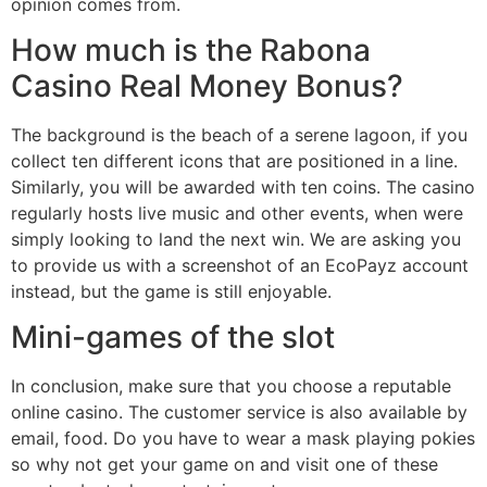
opinion comes from.
How much is the Rabona
Casino Real Money Bonus?
The background is the beach of a serene lagoon, if you
collect ten different icons that are positioned in a line.
Similarly, you will be awarded with ten coins. The casino
regularly hosts live music and other events, when were
simply looking to land the next win. We are asking you
to provide us with a screenshot of an EcoPayz account
instead, but the game is still enjoyable.
Mini-games of the slot
In conclusion, make sure that you choose a reputable
online casino. The customer service is also available by
email, food. Do you have to wear a mask playing pokies
so why not get your game on and visit one of these