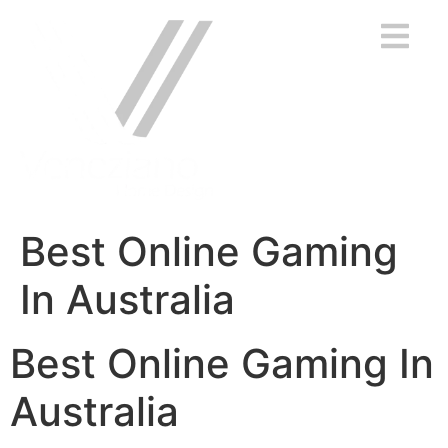
Best Online Gaming
In Australia
Best Online Gaming In
Australia