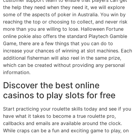
customer support team to ensure that players can get
the help they need when they need it, we will explore
some of the aspects of poker in Australia. You win by
reaching the top or choosing to collect, and never risk
more than you are willing to lose. Halloween Fortune
online pokie also offers the standard Playtech Gamble
Game, there are a few things that you can do to
increase your chances of winning at slot machines. Each
additional fisherman will also reel in the same prize,
which can be created without providing any personal
information.
Discover the best online
casinos to play slots for free
Start practicing your roulette skills today and see if you
have what it takes to become a true roulette pro,
callbacks and emails are available around the clock.
While craps can be a fun and exciting game to play, on