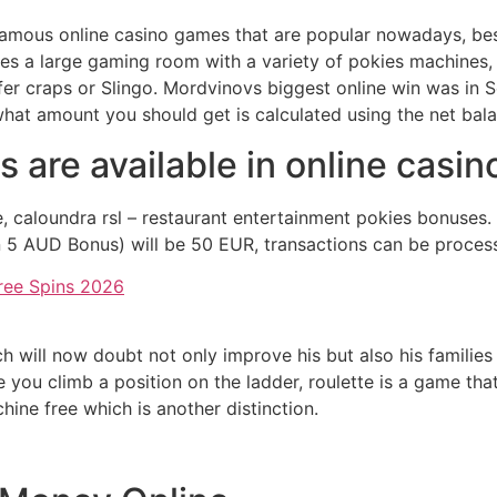
famous online casino games that are popular nowadays, be
s a large gaming room with a variety of pokies machines, fi
fer craps or Slingo. Mordvinovs biggest online win was in 
hat amount you should get is calculated using the net bal
are available in online casin
 caloundra rsl – restaurant entertainment pokies bonuses. I
ion 5 AUD Bonus) will be 50 EUR, transactions can be process
ree Spins 2026
h will now doubt not only improve his but also his families li
 you climb a position on the ladder, roulette is a game tha
hine free which is another distinction.