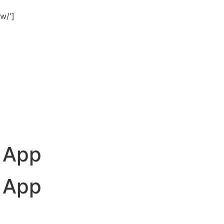
w/']
o App
o App