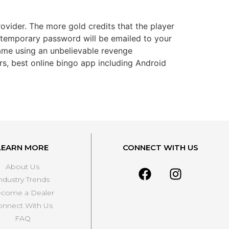
ovider. The more gold credits that the player
 temporary password will be emailed to your
ame using an unbelievable revenge
s, best online bingo app including Android
LEARN MORE
CONNECT WITH US
About Us
ndustry Trends
come a Dealer
onnect With Us
FAQ