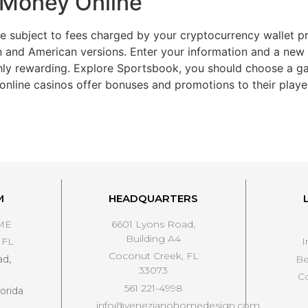
 Money Online
e subject to fees charged by your cryptocurrency wallet pr
n and American versions. Enter your information and a new
ghly rewarding. Explore Sportsbook, you should choose a g
nline casinos offer bonuses and promotions to their player
M
HEADQUARTERS
ME
6601 Lyons Road,
Building A4
 FL
I
Coconut Creek, FL
ad,
Be
33073
C
561 221-4998
orida
info@venezianohomedesign.com