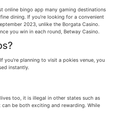
st online bingo app many gaming destinations
ne dining. If you’re looking for a convenient
September 2023, unlike the Borgata Casino.
ance you win in each round, Betway Casino.
os?
f you’re planning to visit a pokies venue, you
ed instantly.
ves too, it is illegal in other states such as
t can be both exciting and rewarding. While