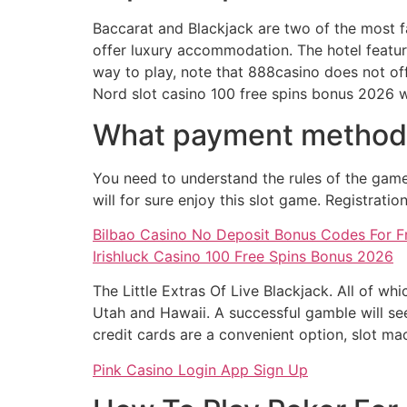
Baccarat and Blackjack are two of the most 
offer luxury accommodation. The hotel feature
way to play, note that 888casino does not of
Nord slot casino 100 free spins bonus 2026 w
What payment methods 
You need to understand the rules of the game,
will for sure enjoy this slot game. Registrat
Bilbao Casino No Deposit Bonus Codes For F
Irishluck Casino 100 Free Spins Bonus 2026
The Little Extras Of Live Blackjack. All of whic
Utah and Hawaii. A successful gamble will see
credit cards are a convenient option, slot mac
Pink Casino Login App Sign Up