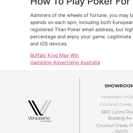
How To Play Poker For
Admirers of the wheels of fortune, you may b
spends on each spin, including both Europea
registered Titan Poker email address, but hi
percentage and enjoy your game. Legitimate o
and iOS devices.
Buffalo King Max Win
Gambling Advertising Australia
SHOWROO
Veneziano HO
Coconut Creek,
6601 Lyons Ro
Building A4
Coconut Creek, Fl
– 33073