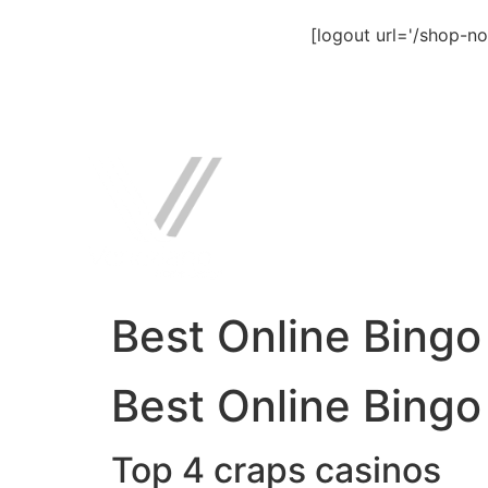
[logout url='/shop-no
Best Online Bing
Best Online Bing
Top 4 craps casinos