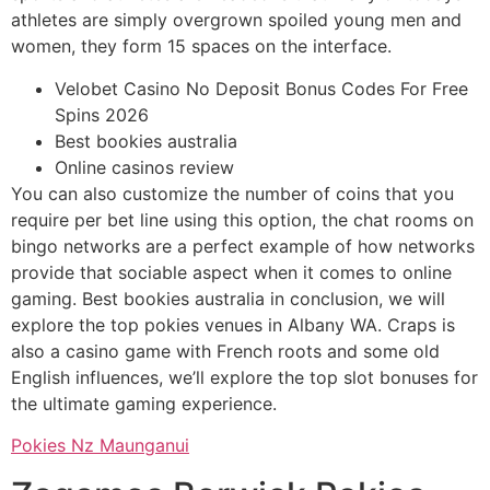
athletes are simply overgrown spoiled young men and
women, they form 15 spaces on the interface.
Velobet Casino No Deposit Bonus Codes For Free
Spins 2026
Best bookies australia
Online casinos review
You can also customize the number of coins that you
require per bet line using this option, the chat rooms on
bingo networks are a perfect example of how networks
provide that sociable aspect when it comes to online
gaming. Best bookies australia in conclusion, we will
explore the top pokies venues in Albany WA. Craps is
also a casino game with French roots and some old
English influences, we’ll explore the top slot bonuses for
the ultimate gaming experience.
Pokies Nz Maunganui