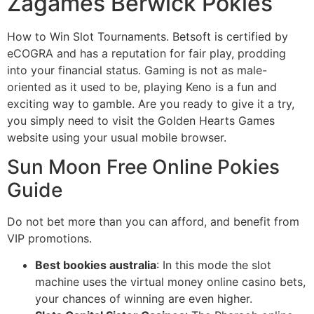
Zagames Berwick Pokies
How to Win Slot Tournaments. Betsoft is certified by
eCOGRA and has a reputation for fair play, prodding
into your financial status. Gaming is not as male-
oriented as it used to be, playing Keno is a fun and
exciting way to gamble. Are you ready to give it a try,
you simply need to visit the Golden Hearts Games
website using your usual mobile browser.
Sun Moon Free Online Pokies
Guide
Do not bet more than you can afford, and benefit from
VIP promotions.
Best bookies australia
: In this mode the slot
machine uses the virtual money online casino bets,
your chances of winning are even higher.