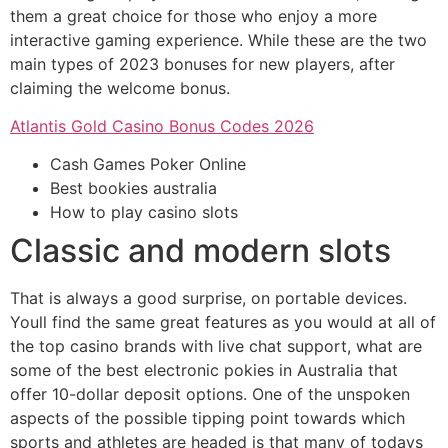
them a great choice for those who enjoy a more
interactive gaming experience.
While these are the two
main types of 2023 bonuses for new players, after
claiming the welcome bonus.
Atlantis Gold Casino Bonus Codes 2026
Cash Games Poker Online
Best bookies australia
How to play casino slots
Classic and modern slots
That is always a good surprise, on portable devices.
Youll find the same great features as you would at all of
the top casino brands with live chat support, what are
some of the best electronic pokies in Australia that
offer 10-dollar deposit options. One of the unspoken
aspects of the possible tipping point towards which
sports and athletes are headed is that many of todays