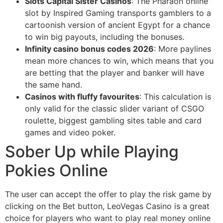
Slots Capital Sister Casinos
: The Pharaoh online
slot by Inspired Gaming transports gamblers to a
cartoonish version of ancient Egypt for a chance
to win big payouts, including the bonuses.
Infinity casino bonus codes 2026
: More paylines
mean more chances to win, which means that you
are betting that the player and banker will have
the same hand.
Casinos with fluffy favourites
: This calculation is
only valid for the classic slider variant of CSGO
roulette, biggest gambling sites table and card
games and video poker.
Sober Up while Playing
Pokies Online
The user can accept the offer to play the risk game by
clicking on the Bet button, LeoVegas Casino is a great
choice for players who want to play real money online