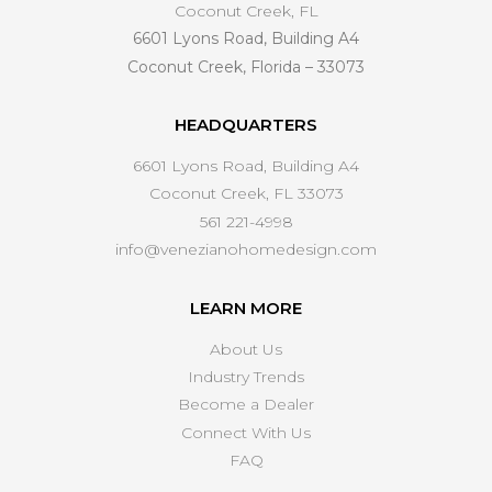
Coconut Creek, FL
6601 Lyons Road, Building A4
Coconut Creek, Florida – 33073
HEADQUARTERS
6601 Lyons Road, Building A4
Coconut Creek, FL 33073
561 221-4998
info@venezianohomedesign.com
LEARN MORE
About Us
Industry Trends
Become a Dealer
Connect With Us
FAQ