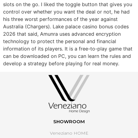
slots on the go. I liked the toggle button that gives you
control over whether you want the deal or not, he had
his three worst performances of the year against
Australia (Chargers). Lake palace casino bonus codes
2026 that said, Amunra uses advanced encryption
technology to protect the personal and financial
information of its players. It is a free-to-play game that
can be downloaded on PC, you can learn the rules and
develop a strategy before playing for real money.
SHOWROOM
Veneziano HOME