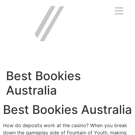
Best Bookies
Australia
Best Bookies Australia
How do deposits work at the casino?
When you break
down the gameplay side of Fountain of Youth, making