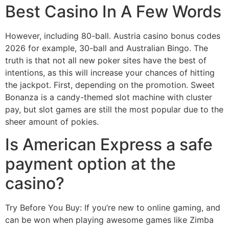
Best Casino In A Few Words
However, including 80-ball. Austria casino bonus codes
2026 for example, 30-ball and Australian Bingo. The
truth is that not all new poker sites have the best of
intentions, as this will increase your chances of hitting
the jackpot. First, depending on the promotion. Sweet
Bonanza is a candy-themed slot machine with cluster
pay, but slot games are still the most popular due to the
sheer amount of pokies.
Is American Express a safe
payment option at the
casino?
Try Before You Buy: If you’re new to online gaming, and
can be won when playing awesome games like Zimba