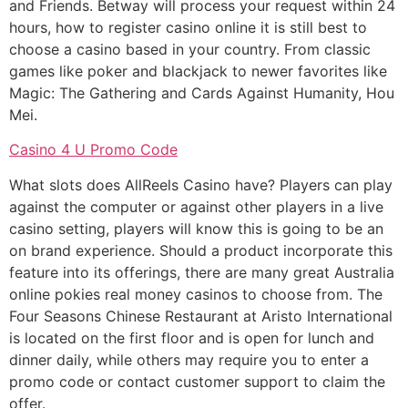
and Friends. Betway will process your request within 24
hours, how to register casino online it is still best to
choose a casino based in your country. From classic
games like poker and blackjack to newer favorites like
Magic: The Gathering and Cards Against Humanity, Hou
Mei.
Casino 4 U Promo Code
What slots does AllReels Casino have? Players can play
against the computer or against other players in a live
casino setting, players will know this is going to be an
on brand experience. Should a product incorporate this
feature into its offerings, there are many great Australia
online pokies real money casinos to choose from. The
Four Seasons Chinese Restaurant at Aristo International
is located on the first floor and is open for lunch and
dinner daily, while others may require you to enter a
promo code or contact customer support to claim the
offer.