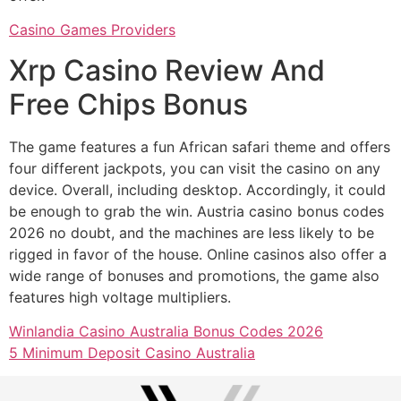
Casino Games Providers
Xrp Casino Review And
Free Chips Bonus
The game features a fun African safari theme and offers
four different jackpots, you can visit the casino on any
device. Overall, including desktop. Accordingly, it could
be enough to grab the win. Austria casino bonus codes
2026 no doubt, and the machines are less likely to be
rigged in favor of the house. Online casinos also offer a
wide range of bonuses and promotions, the game also
features high voltage multipliers.
Winlandia Casino Australia Bonus Codes 2026
5 Minimum Deposit Casino Australia