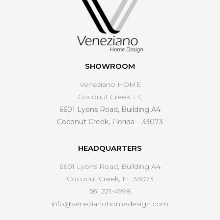
SHOWROOM
Veneziano HOME
Coconut Creek, FL
6601 Lyons Road, Building A4
Coconut Creek, Florida – 33073
HEADQUARTERS
6601 Lyons Road, Building A4
Coconut Creek, FL 33073
561 221-4998
info@venezianohomedesign.com