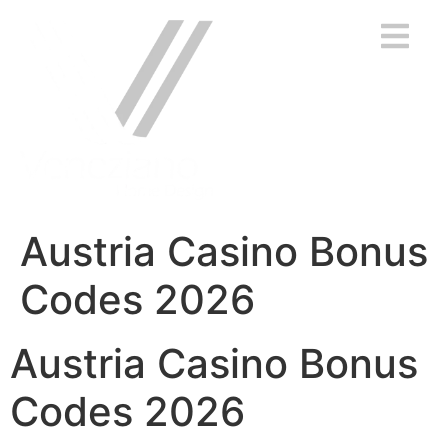
Austria Casino Bonus
Codes 2026
Austria Casino Bonus
Codes 2026