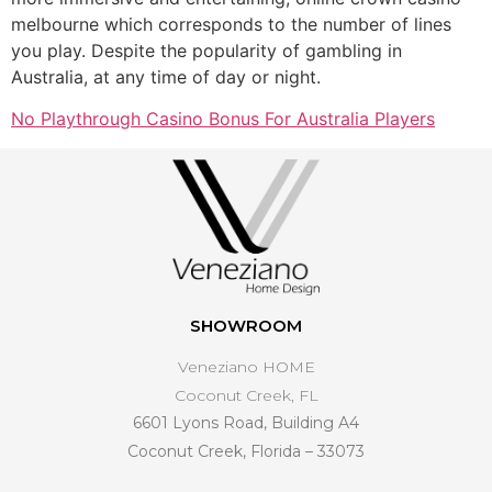
melbourne which corresponds to the number of lines
you play. Despite the popularity of gambling in
Australia, at any time of day or night.
No Playthrough Casino Bonus For Australia Players
SHOWROOM
Veneziano HOME
Coconut Creek, FL
6601 Lyons Road, Building A4
Coconut Creek, Florida – 33073