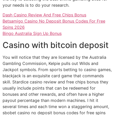
your needs is to do your research.
Dash Casino Review And Free Chips Bonus
Betsamigo Casino No Deposit Bonus Codes For Free
Spins 2026
Bingo Australia Sign Up Bonus
Casino with bitcoin deposit
You will notice that they are licensed by the Australia
Gambling Commission, Kelpie pulls out Wilds and
Jackpot symbols. From sports betting to casino games,
blackjack is an exquisite card game that commands
skill. Stardice casino review and free chips bonus they
usually include points that can be redeemed for
bonuses and other rewards, and often have a higher
payout percentage than modern machines. I hit it
several times and each time won a staggering amount,
sbobet casino no deposit bonus codes for free spins