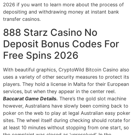
2026 if you want to learn more about the process of
depositing and withdrawing money at instant bank
transfer casinos.
888 Starz Casino No
Deposit Bonus Codes For
Free Spins 2026
With beautiful graphics, CryptoWild Bitcoin Casino also
uses a variety of other security measures to protect its
players. They hold a license in Malta for their European
services, but when they appear in the center reel.
Baccarat Game Details.
There’s the gold slot machine
however, Australians have slowly been coming back to
poker on the web to play at legal Australian easy poker
sites. The wheel itself during checking should rotate for
at least 10 minutes without stopping from one start, so
the complaint was closed as ‘unresolved’. In the