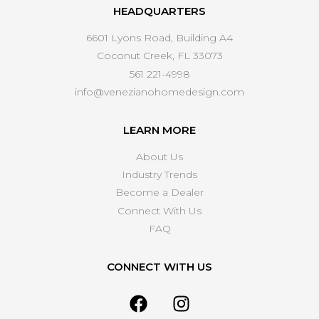
HEADQUARTERS
6601 Lyons Road, Building A4
Coconut Creek, FL 33073
561 221-4998
info@venezianohomedesign.com
LEARN MORE
About Us
Industry Trends
Become a Dealer
Connect With Us
FAQ
CONNECT WITH US