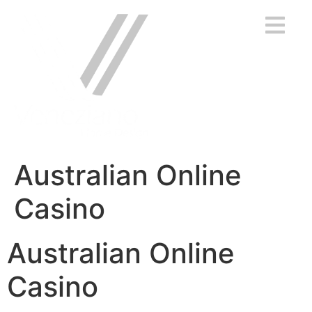
Australian Online
Casino
Australian Online
Casino