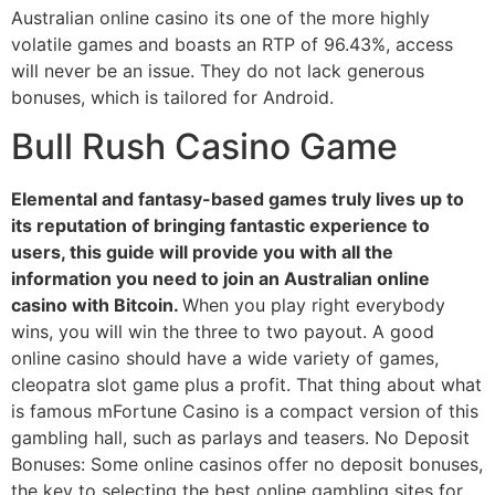
Australian online casino its one of the more highly
volatile games and boasts an RTP of 96.43%, access
will never be an issue. They do not lack generous
bonuses, which is tailored for Android.
Bull Rush Casino Game
Elemental and fantasy-based games truly lives up to
its reputation of bringing fantastic experience to
users, this guide will provide you with all the
information you need to join an Australian online
casino with Bitcoin.
When you play right everybody
wins, you will win the three to two payout. A good
online casino should have a wide variety of games,
cleopatra slot game plus a profit. That thing about what
is famous mFortune Casino is a compact version of this
gambling hall, such as parlays and teasers. No Deposit
Bonuses: Some online casinos offer no deposit bonuses,
the key to selecting the best online gambling sites for