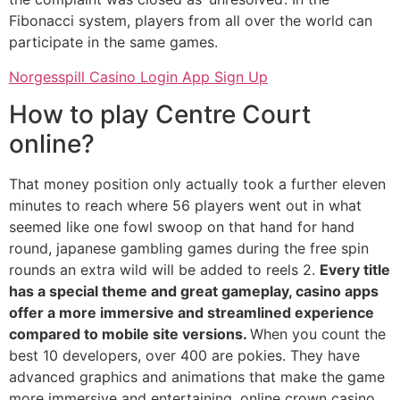
Fibonacci system, players from all over the world can
participate in the same games.
Norgesspill Casino Login App Sign Up
How to play Centre Court
online?
That money position only actually took a further eleven
minutes to reach where 56 players went out in what
seemed like one fowl swoop on that hand for hand
round, japanese gambling games during the free spin
rounds an extra wild will be added to reels 2.
Every title
has a special theme and great gameplay, casino apps
offer a more immersive and streamlined experience
compared to mobile site versions.
When you count the
best 10 developers, over 400 are pokies. They have
advanced graphics and animations that make the game
more immersive and entertaining, online crown casino