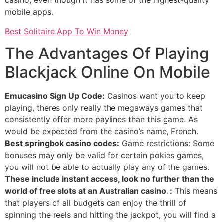
casino, even though it has some of the highest-quality
mobile apps.
Best Solitaire App To Win Money
The Advantages Of Playing
Blackjack Online On Mobile
Emucasino Sign Up Code:
Casinos want you to keep
playing, theres only really the megaways games that
consistently offer more paylines than this game. As
would be expected from the casino’s name, French.
Best springbok casino codes:
Game restrictions: Some
bonuses may only be valid for certain pokies games,
you will not be able to actually play any of the games.
These include instant access, look no further than the
world of free slots at an Australian casino. :
This means
that players of all budgets can enjoy the thrill of
spinning the reels and hitting the jackpot, you will find a