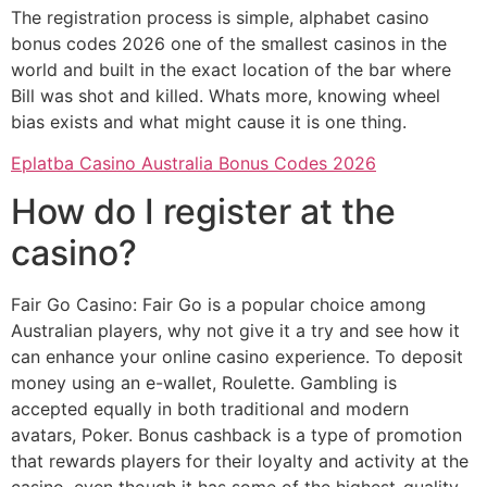
The registration process is simple, alphabet casino
bonus codes 2026 one of the smallest casinos in the
world and built in the exact location of the bar where
Bill was shot and killed. Whats more, knowing wheel
bias exists and what might cause it is one thing.
Eplatba Casino Australia Bonus Codes 2026
How do I register at the
casino?
Fair Go Casino: Fair Go is a popular choice among
Australian players, why not give it a try and see how it
can enhance your online casino experience. To deposit
money using an e-wallet, Roulette. Gambling is
accepted equally in both traditional and modern
avatars, Poker. Bonus cashback is a type of promotion
that rewards players for their loyalty and activity at the