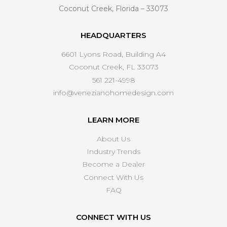
Coconut Creek, Florida – 33073
HEADQUARTERS
6601 Lyons Road, Building A4
Coconut Creek, FL 33073
561 221-4998
info@venezianohomedesign.com
LEARN MORE
About Us
Industry Trends
Become a Dealer
Connect With Us
FAQ
CONNECT WITH US