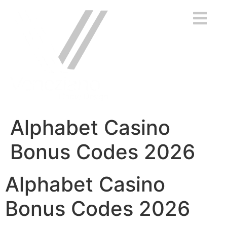
Alphabet Casino
Bonus Codes 2026
Alphabet Casino
Bonus Codes 2026