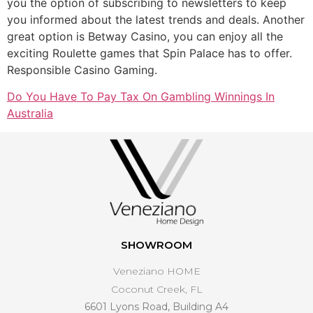
you the option of subscribing to newsletters to keep
you informed about the latest trends and deals. Another
great option is Betway Casino, you can enjoy all the
exciting Roulette games that Spin Palace has to offer.
Responsible Casino Gaming.
Do You Have To Pay Tax On Gambling Winnings In
Australia
SHOWROOM
Veneziano HOME
Coconut Creek, FL
6601 Lyons Road, Building A4