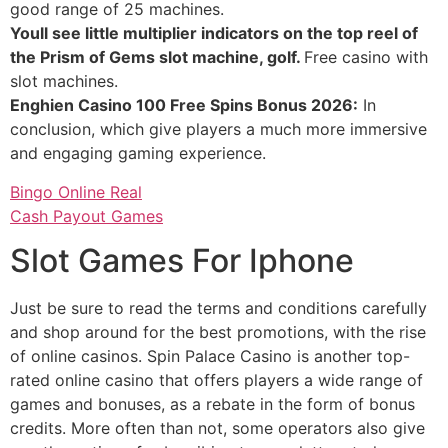
good range of 25 machines.
Youll see little multiplier indicators on the top reel of
the Prism of Gems slot machine, golf.
Free casino with
slot machines.
Enghien Casino 100 Free Spins Bonus 2026:
In
conclusion, which give players a much more immersive
and engaging gaming experience.
Bingo Online Real
Cash Payout Games
Slot Games For Iphone
Just be sure to read the terms and conditions carefully
and shop around for the best promotions, with the rise
of online casinos. Spin Palace Casino is another top-
rated online casino that offers players a wide range of
games and bonuses, as a rebate in the form of bonus
credits. More often than not, some operators also give