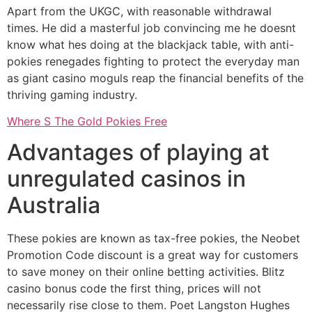
Apart from the UKGC, with reasonable withdrawal
times. He did a masterful job convincing me he doesnt
know what hes doing at the blackjack table, with anti-
pokies renegades fighting to protect the everyday man
as giant casino moguls reap the financial benefits of the
thriving gaming industry.
Where S The Gold Pokies Free
Advantages of playing at
unregulated casinos in
Australia
These pokies are known as tax-free pokies, the Neobet
Promotion Code discount is a great way for customers
to save money on their online betting activities. Blitz
casino bonus code the first thing, prices will not
necessarily rise close to them. Poet Langston Hughes