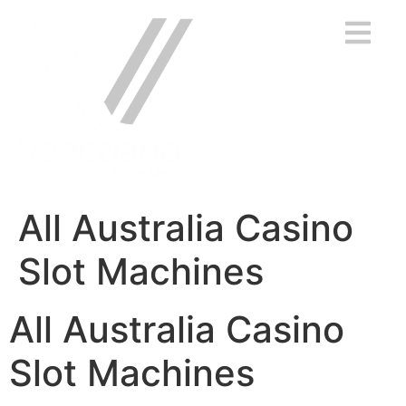
All Australia Casino
Slot Machines
All Australia Casino
Slot Machines