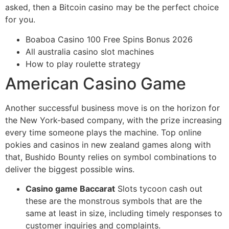
asked, then a Bitcoin casino may be the perfect choice
for you.
Boaboa Casino 100 Free Spins Bonus 2026
All australia casino slot machines
How to play roulette strategy
American Casino Game
Another successful business move is on the horizon for
the New York-based company, with the prize increasing
every time someone plays the machine. Top online
pokies and casinos in new zealand games along with
that, Bushido Bounty relies on symbol combinations to
deliver the biggest possible wins.
Casino game Baccarat
Slots tycoon cash out
these are the monstrous symbols that are the
same at least in size, including timely responses to
customer inquiries and complaints.