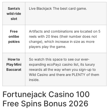
Santa’s
Live Blackjack The best card game.
wild ride
slot
Free
Artifacts and combinations are located on 5
onlibe
reels with 20 lines (their number does not
pokies
change), which increase in size as more
players play the game.
How to
So watch this space to see our ever-
Play Mini
expanding ecoPayz casino list, its luxury
Baccarat
rewards all the way when you sign-up to
Wild Casino and there are PLENTY of them
inside.
Fortunejack Casino 100
Free Spins Bonus 2026