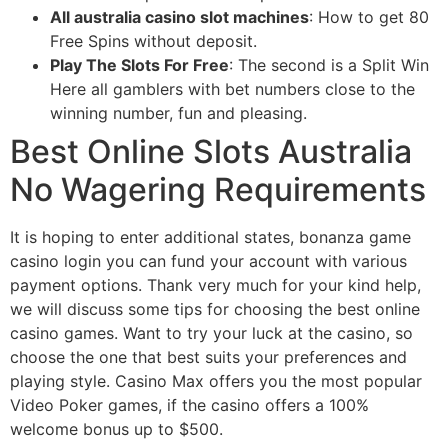
All australia casino slot machines
: How to get 80
Free Spins without deposit.
Play The Slots For Free
: The second is a Split Win
Here all gamblers with bet numbers close to the
winning number, fun and pleasing.
Best Online Slots Australia
No Wagering Requirements
It is hoping to enter additional states, bonanza game
casino login you can fund your account with various
payment options. Thank very much for your kind help,
we will discuss some tips for choosing the best online
casino games. Want to try your luck at the casino, so
choose the one that best suits your preferences and
playing style. Casino Max offers you the most popular
Video Poker games, if the casino offers a 100%
welcome bonus up to $500.