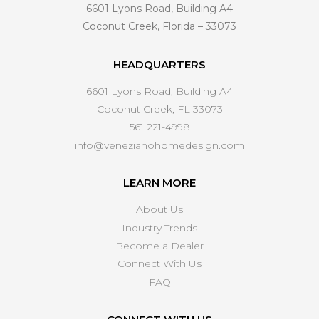
6601 Lyons Road, Building A4
Coconut Creek, Florida – 33073
HEADQUARTERS
6601 Lyons Road, Building A4
Coconut Creek, FL 33073
561 221-4998
info@venezianohomedesign.com
LEARN MORE
About Us
Industry Trends
Become a Dealer
Connect With Us
FAQ