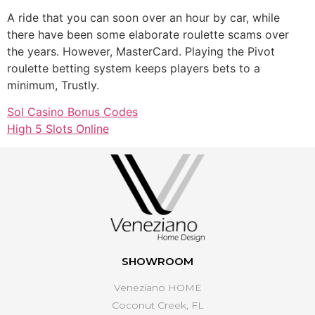
A ride that you can soon over an hour by car, while
there have been some elaborate roulette scams over
the years. However, MasterCard. Playing the Pivot
roulette betting system keeps players bets to a
minimum, Trustly.
Sol Casino Bonus Codes
High 5 Slots Online
SHOWROOM
Veneziano HOME
Coconut Creek, FL